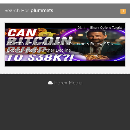
Search For
plummets
1
04:11
Binary Options Tutorial
CRYPTO NEWS - Bitcoin Price Plummets Below $31K,
Experts Predict Further Decline
Forex Media