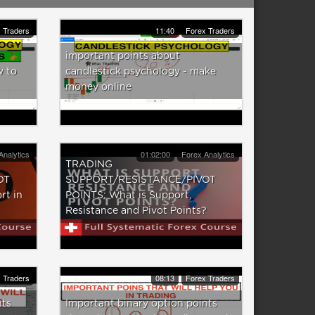
 Traders
11:40
Forex Traders
important points about
w to
candlestick psychology - make
money online
Analytics
01:02:00
Forex Analytics
TRADING
OT
SUPPORT/RESISTANCE/PIVOT
rt in
POINTS: What is Support,
Resistance and Pivot Points?
 Traders
08:13
Forex Traders
nts
Important binary option points