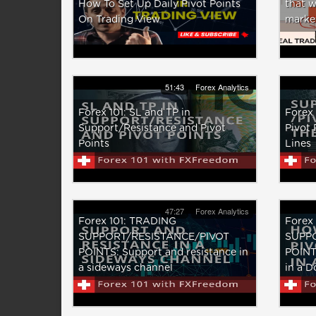
How To Set Up Daily Pivot Points
that w
On Trading View
marke
51:43
Forex Analytics
Forex 101: SL and TP in
Forex 
Support/Resistance and Pivot
Pivot 
Points
Lines
47:27
Forex Analytics
Forex 101: TRADING
Forex
SUPPORT/RESISTANCE/PIVOT
SUPP
POINTS: Support and resistance in
POINTS
a sideways channel
in a 