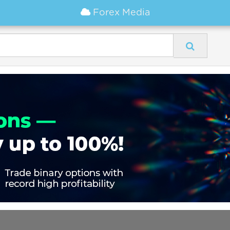
Forex Media