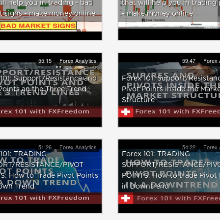
ill help you in trading - bad
that will help you in trading 
t signs - make money online
- make money online
55:15
Forex Analytics
59:47
Forex 
101: Support/Resistance and
Forex 101: Support/Resistan
Points an the Three Trend
Pivot Points inside the Mark
Structure
51:26
Forex Analytics
54:22
Forex 
 101: TRADING
Forex 101: TRADING
ORT/RESISTANCE/PIVOT
SUPPORT/RESISTANCE/PIV
: How to Trade Pivot Points
POINTS: How to trade Pivot 
Down Trend
in Downtrend