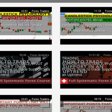
10:51
Forex Traders
11:15
Forex
estick psychology and
important points about
n control points - make
candlestick psychology ! ho
 online
win - make money online
59:48
Forex Analytics
01:01:32
Forex 
ING
TRADING
ORT/RESISTANCE/PIVOT
SUPPORT/RESISTANCE/PIV
: How to trade Support in a
POINTS: How to trade Suppo
rend
an Uptrend
10:01
Forex Traders
09:19
Forex
ant binary option points
Important binary option poi