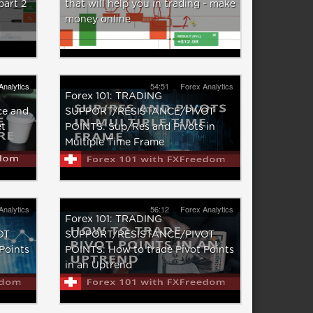
part 2
that will help you in trading - make
money online
Analytics
54:51
Forex Analytics
Forex 101: TRADING
ce and
SUPPORT/RESISTANCE/PIVOT
et
POINTS: Sup/Res and Pivots in
Multiple Time Frame
Analytics
56:12
Forex Analytics
Forex 101: TRADING
OT
SUPPORT/RESISTANCE/PIVOT
Points
POINTS: How to trade Pivot Points
in an Uptrend