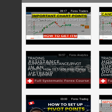
09:17
Forex Traders
Important points in the chart that
Candl
will help you so much to make
emotio
money
money
50:57
Forex Analytics
TRADING
TRAD
SUPPORT/RESISTANCE/PIVOT
SUPP
POINTS: How to trade Resistance
POINTS
in an Uptrend
Downt
03:00
Forex Trading
Import