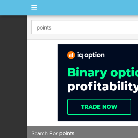
Search For
points