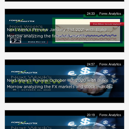
24:33
Forex Analytics
Next Week's Preview January 31st 2021 with Blake
Morrow analyzing the financial markets
24:57
Forex Analytics
Next Week's Preview October 11th 2020 with Blake
Morrow analyzing the FX markets and stock indices
20:19
Forex Analytics