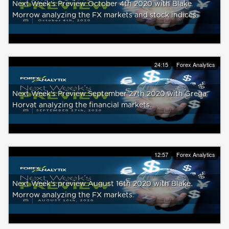
Next Week's Preview October 4th 2020 with Blake
Morrow analyzing the FX markets and stock indices
24:15
Forex Analytics
Next Week's Preview September 27th 2020 with Grega
Horvat analyzing the financial markets.
12:57
Forex Analytics
Next Week's preview August 16th 2020 with Blake
Morrow analyzing the FX markets.