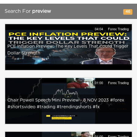
Search For
preview
46
04:04
Forex Trading
PCE Inflation Preview: The Key Levels That Could Trigger
Dollar Strength
01:00
Forex Trading
Chair Powell Speech Mini Preview - 8 NOV 2023 #forex
#shortsvideo #trading #trendingshorts #fx
01:00
Forex Trading