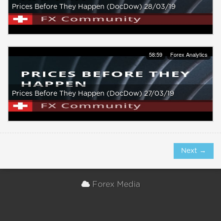
Prices Before They Happen (DocDow) 28/03/19
58:59
Forex Analytics
Prices Before They Happen (DocDow) 27/03/19
Next →
Forex Media