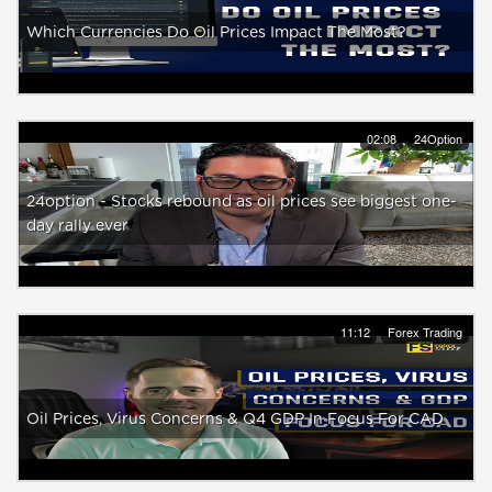
Which Currencies Do Oil Prices Impact The Most?
02:08
24Option
24option - Stocks rebound as oil prices see biggest one-
day rally ever
11:12
Forex Trading
Oil Prices, Virus Concerns & Q4 GDP In Focus For CAD