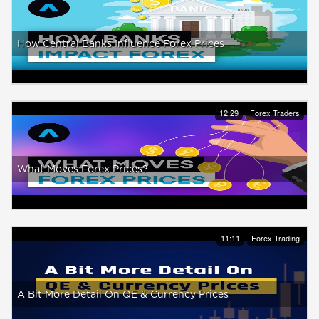
How Central Banks Influence Forex Prices
12:29
Forex Traders
What Moves Forex Prices?
11:11
Forex Trading
A Bit More Detail On QE & Currency Prices