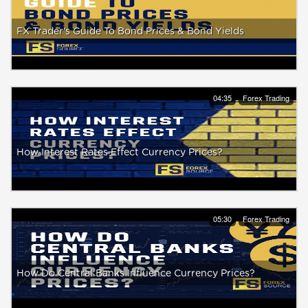
FX Trader's Guide To Bond Prices & Bond Yields
04:35
Forex Trading
How Interest Rates Effect Currency Prices?
05:30
Forex Trading
How Do Central Banks Influence Currency Prices?