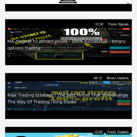
10:30
Forex Signals
MA magnet to attract prices - 100% successfull - binary
options trading
08:12
Binary Options
Real Trading Strategy | The Best Prices That Will Change
The Way Of Trading | king trader
12:25
Forex Traders