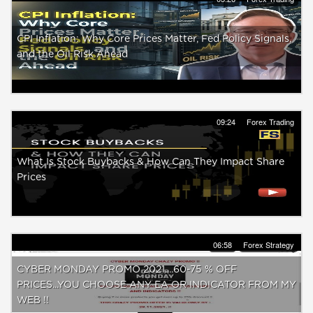
CPI Inflation: Why Core Prices Matter, Fed Policy Signals,
and the Oil Risk Ahead
09:24
Forex Trading
What Is Stock Buybacks & How Can They Impact Share
Prices
06:58
Forex Strategy
CYBER MONDAY PROMO 2021....60-75 % OFF
PRICES...YOU CHOOSE ANY EA OR INDICATOR FROM MY
WEB !!