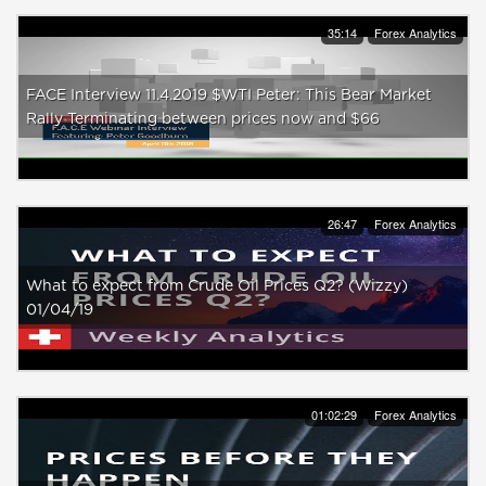
35:14
Forex Analytics
FACE Interview 11.4.2019 $WTI Peter: This Bear Market
Rally Terminating between prices now and $66
26:47
Forex Analytics
What to expect from Crude Oil Prices Q2? (Wizzy)
01/04/19
01:02:29
Forex Analytics