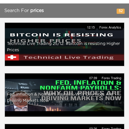
Search For
prices
52
12:15
Forex Analytics
Technical Live Trading 25/12: #bitcoin is resisting Higher
Prices
07:39
Forex Trading
Fed, Inflation & Nonfarm Payrolls: Why Oil Prices Are
Driving Markets Now
03:26
Forex Trading