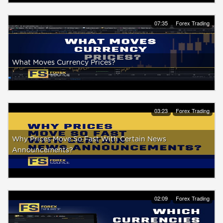
07:35
Forex Trading
What Moves Currency Prices?
03:23
Forex Trading
Why Prices Move So Fast With Certain News
Announcements?
02:09
Forex Trading