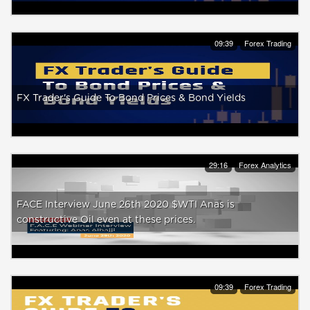
09:39
Forex Trading
FX Trader's Guide To Bond Prices & Bond Yields
29:16
Forex Analytics
FACE Interview June 26th 2020 $WTI Anas is
constructive Oil even at these prices.
09:39
Forex Trading