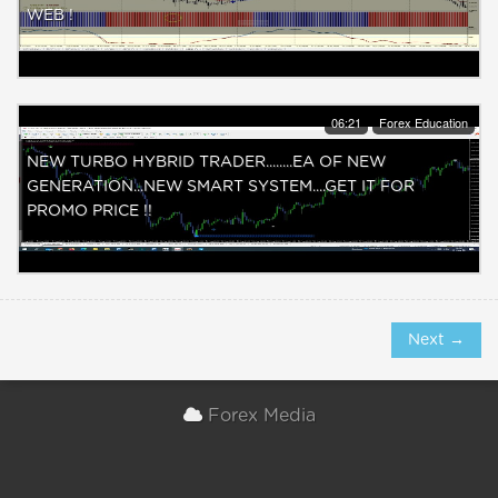
WEB !
06:21
Forex Education
NEW TURBO HYBRID TRADER........EA OF NEW
GENERATION...NEW SMART SYSTEM....GET IT FOR
PROMO PRICE !!
Next →
Forex Media