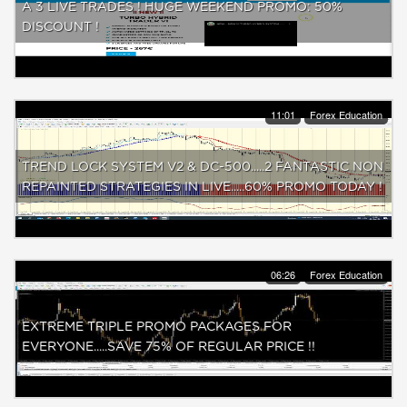
A 3 LIVE TRADES ! HUGE WEEKEND PROMO: 50%
DISCOUNT !
11:01
Forex Education
TREND LOCK SYSTEM V2 & DC-500.....2 FANTASTIC NON
REPAINTED STRATEGIES IN LIVE.....60% PROMO TODAY !
06:26
Forex Education
EXTREME TRIPLE PROMO PACKAGES FOR
EVERYONE.....SAVE 75% OF REGULAR PRICE !!