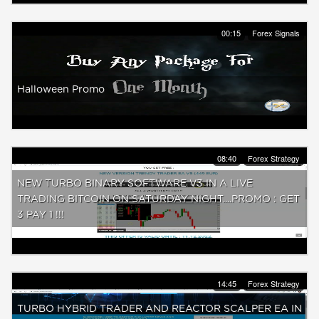
00:15
Forex Signals
Halloween Promo
08:40
Forex Strategy
NEW TURBO BINARY SOFTWARE V3 IN A LIVE
TRADING BITCOIN ON SATURDAY NIGHT....PROMO : GET
3 PAY 1 !!!
14:45
Forex Strategy
TURBO HYBRID TRADER AND REACTOR SCALPER EA IN