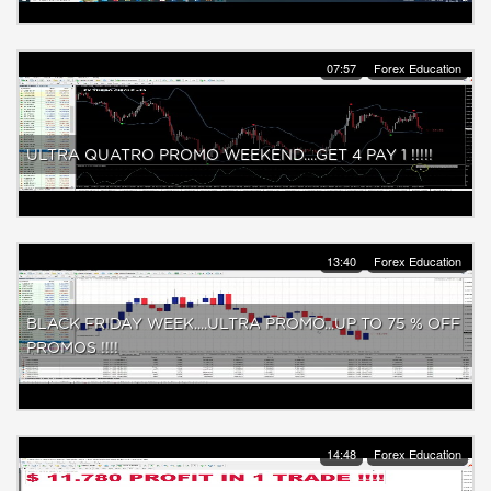
07:57
Forex Education
ULTRA QUATRO PROMO WEEKEND....GET 4 PAY 1 !!!!!
13:40
Forex Education
BLACK FRIDAY WEEK....ULTRA PROMO...UP TO 75 % OFF
PROMOS !!!!
14:48
Forex Education