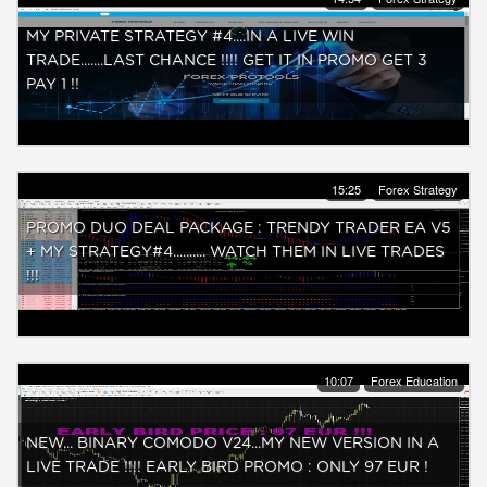
MY PRIVATE STRATEGY #4....IN A LIVE WIN
TRADE.......LAST CHANCE !!!! GET IT IN PROMO GET 3
PAY 1 !!
15:25
Forex Strategy
PROMO DUO DEAL PACKAGE : TRENDY TRADER EA V5
+ MY STRATEGY#4.......... WATCH THEM IN LIVE TRADES
!!!
10:07
Forex Education
NEW... BINARY COMODO V24...MY NEW VERSION IN A
LIVE TRADE !!!! EARLY BIRD PROMO : ONLY 97 EUR !