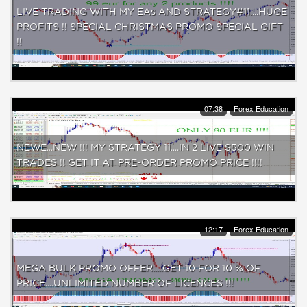
LIVE TRADING WITH MY EAs AND STRATEGY#11....HUGE
PROFITS !! SPECIAL CHRISTMAS PROMO SPECIAL GIFT
!!
07:38
Forex Education
NEWE...NEW !!! MY STRATEGY 11....IN 2 LIVE $500 WIN
TRADES !! GET IT AT PRE-ORDER PROMO PRICE !!!!
12:17
Forex Education
MEGA BULK PROMO OFFER.....GET 10 FOR 10 % OF
PRICE....UNLIMITED NUMBER OF LICENCES !!!