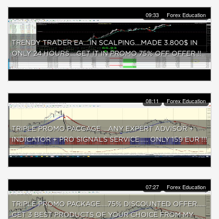
09:33
Forex Education
TRENDY TRADER EA....IN SCALPING....MADE 3.800$ IN
ONLY 24 HOURS.....GET IT IN PROMO 75% OFF OFFER !!
08:11
Forex Education
TRIPLE PROMO PACGAGE.....ANY EXPERT ADVISOR +
INDICATOR + PRO SIGNALS SERVICE...... ONLY 159 EUR !!!
07:27
Forex Education
TRIPLE PROMO PACKAGE.....75% DISCOUNTED OFFER......
GET 3 BEST PRODUCTS OF YOUR CHOICE FROM MY