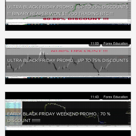
ULTRA BLACK FRIDAY PROMO.....UP TO 75% DISCOUNTS
!!! BINARY REAPER WON $11 700 TRADING BTC !!!
11:03
Forex Education
ULTRA BLACK FRIDAY PROMO.....UP TO 75% DISCOUNTS
!!!
11:43
Forex Education
EARLY BLACK FRIDAY WEEKEND PROMO : 70 %
DISCOUNT !!!!!!!