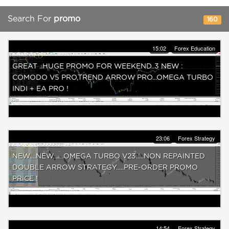
Search For
promo
160
15:02
Forex Education
GREAT ..HUGE PROMO FOR WEEKEND..3 NEW :
COMODO V5 PRO,TREND ARROW PRO...OMEGA TURBO
INDI + EA PRO !
23:06
Forex Strategy
NEW....NEW.......OMEGA TURBO V23.....NON REPAINTED
DOUBLE ARROW STRATEGY.....PRE-ORDER PROMO
PRICE !
14:54
Forex Strategy