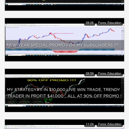
09:26
Forex Education
NEW YEAR SPECIAL PROMO FOR MY SUBSCRIBERS !!!!
09:59
Forex Education
MY STRATEGY#11 IN $10.000 LIVE WIN TRADE, TRENDY
TRADER IN PROFIT $41.000 .. ALL AT 90% OFF PROMO !
11:24
Forex Education