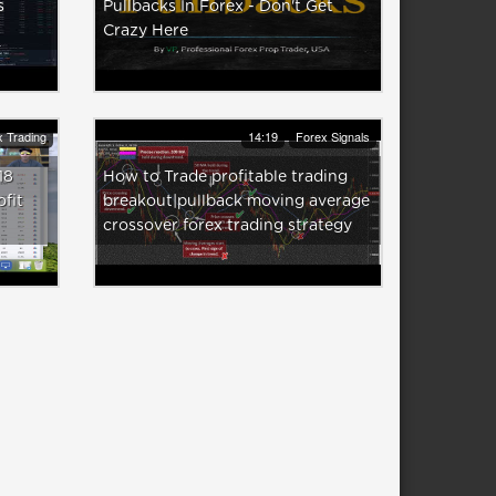
s
Pullbacks In Forex - Don't Get
Crazy Here
 Trading
14:19
Forex Signals
18
How to Trade profitable trading
ofit
breakout|pullback moving average
crossover forex trading strategy