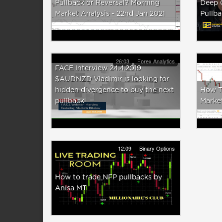
Pullback or Reversal? Morning
Deep 
Market Analysis - 22nd Jan 2021
Pullb
26:03
Forex Analytics
FACE Interview 24.4.2019
$AUDNZD Vladimir is looking for
hidden divergence to buy the next
How Tr
pullback
Marke
12:09
Binary Options
How to trade NFP pullbacks by
Anisa MT