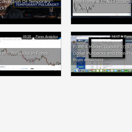
Correction Or Temporary
time frame with No Pullback
ack?
(Forex)
05:25
Forex Analytics
14:17
Forex
FOREX Market Update 7/23/
end Pullbacks In Forex
Dollar Pullbacks and then Pr
t
from weakness