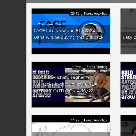
28:18
Forex Analytics
FACE Interview Jan 5th 2024.
Dana will be buying this pullback.
Easy 
07:44
Forex Trading
Is GOLD Pushing Higher???
Pullbacks in the Dollar FOREX
PROFI
WEEKLY OUTLOOK 4/10/22
GOLD 
11:27
Forex Analytics