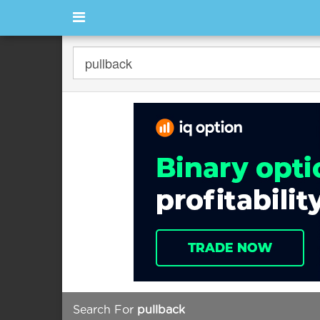
Search For
pullback