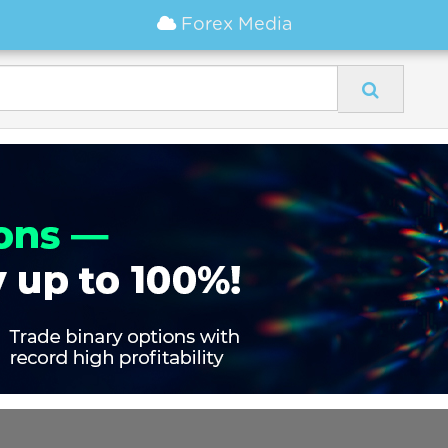
Forex Media