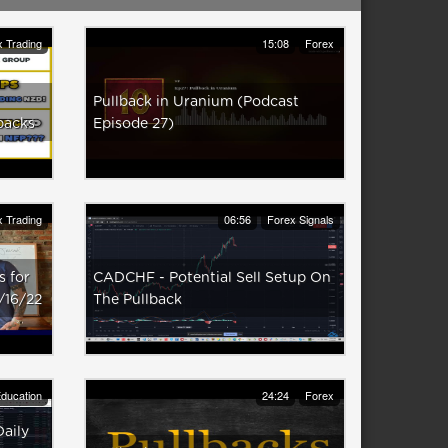
 Trading
15:08
Forex
Pullback in Uranium (Podcast
backs
Episode 27)
 Trading
06:56
Forex Signals
 for
CADCHF - Potential Sell Setup On
/16/22
The Pullback
ducation
24:24
Forex
Daily