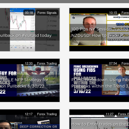
00:18
Forex Signals
10:15
Forex
100 Pips NY Session Trading
pullback on #eurusd today
NZDUSD! How to Trade Pull
12:33
Forex Trading
07:54
Forex
TABLE NFP Strategy for
FOMC Breakdown, Using Fibs
on Pullbacks 3/30/22
Pullbacks within the Trend 3
12:17
Forex Trading
11:27
Forex E
How to Enter trades on the 