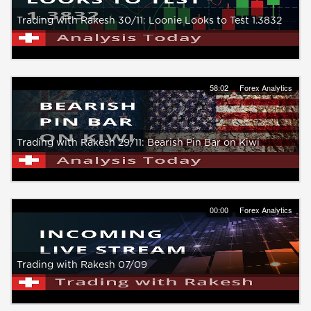
Trading with Rakesh 30/11: Loonie Looks to Test 1.3832
58:02
Forex Analytics
Trading with Rakesh 29/11: Bearish Pin Bar on Kiwi
00:00
Forex Analytics
Trading with Rakesh 07/09