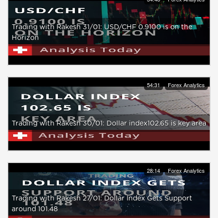
Trading with Rakesh 31/01: USD/CHF 0.9100 is on the
Horizon
54:31
Forex Analytics
Trading with Rakesh 30/01: Dollar index102.65 is key area
28:14
Forex Analytics
Trading with Rakesh 27/01: Dollar Index Gets Support
around 101.48