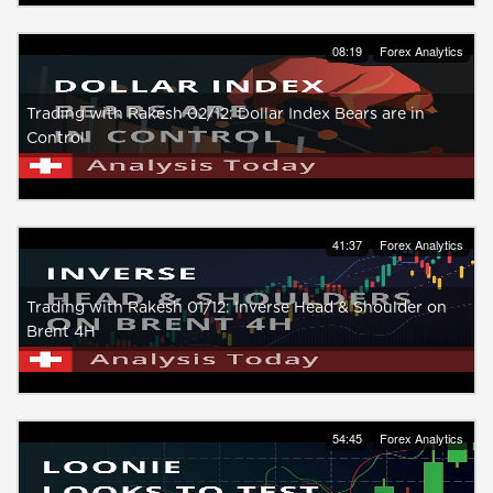
08:19
Forex Analytics
Trading with Rakesh 02/12: Dollar Index Bears are in
Control
41:37
Forex Analytics
Trading with Rakesh 01/12: Inverse Head & Shoulder on
Brent 4H
54:45
Forex Analytics