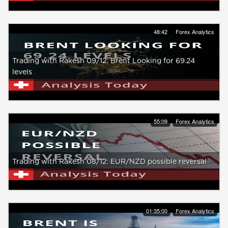
48:42
Forex Analytics
Trading with Rakesh 09/12: Brent Looking for 69.24
levels
55:09
Forex Analytics
Trading with Rakesh 08/12: EUR/NZD possible reversal
01:35:00
Forex Analytics