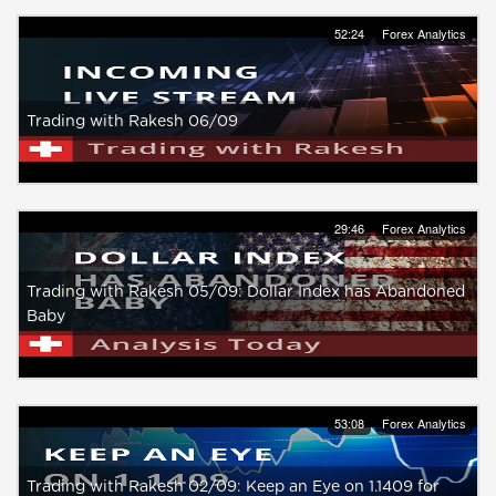
52:24
Forex Analytics
Trading with Rakesh 06/09
29:46
Forex Analytics
Trading with Rakesh 05/09: Dollar Index has Abandoned
Baby
53:08
Forex Analytics
Trading with Rakesh 02/09: Keep an Eye on 1.1409 for