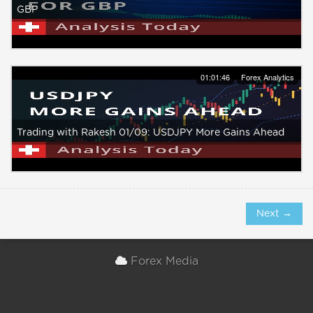
GBP
01:01:46
Forex Analytics
Trading with Rakesh 01/09: USDJPY More Gains Ahead
Next →
Forex Media