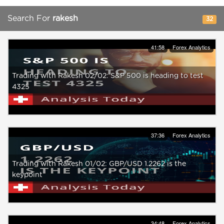
Search For
rakesh
32
41:58
Forex Analytics
Trading with Rakesh 02/02: S&P 500 is heading to test
4325
37:36
Forex Analytics
Trading with Rakesh 01/02: GBP/USD 1.2262 is the
keypoint
34:48
Forex Analytics