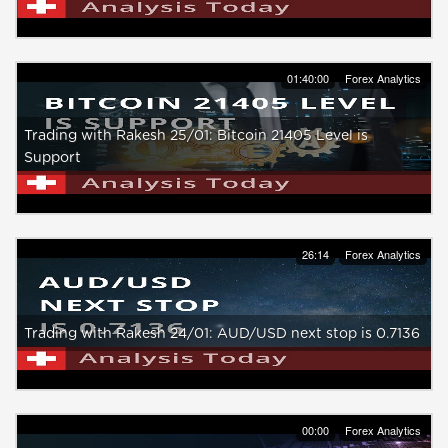
01:40:00
Forex Analytics
Trading with Rakesh 25/01: Bitcoin 21405 Level is
Support
26:14
Forex Analytics
Trading with Rakesh 24/01: AUD/USD next stop is 0.7136
00:00
Forex Analytics