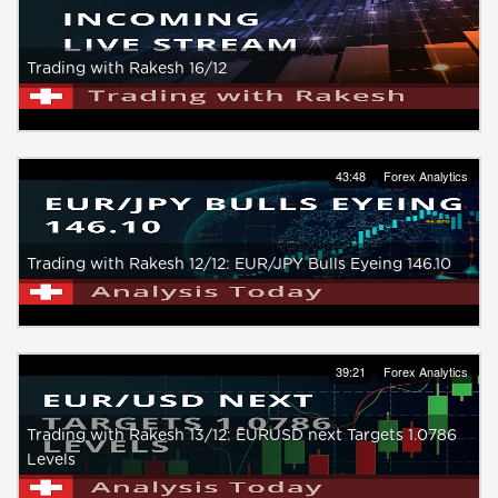
Trading with Rakesh 16/12
43:48
Forex Analytics
Trading with Rakesh 12/12: EUR/JPY Bulls Eyeing 146.10
39:21
Forex Analytics
Trading with Rakesh 13/12: EURUSD next Targets 1.0786
Levels