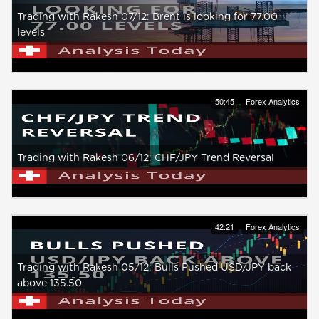
Trading with Rakesh 07/12: Brent is looking for 77.00
levels
50:45
Forex Analytics
Trading with Rakesh 06/12: CHF/JPY Trend Reversal
42:21
Forex Analytics
Trading with Rakesh 05/12: Bulls Pushed USD/JPY back
above 135.50