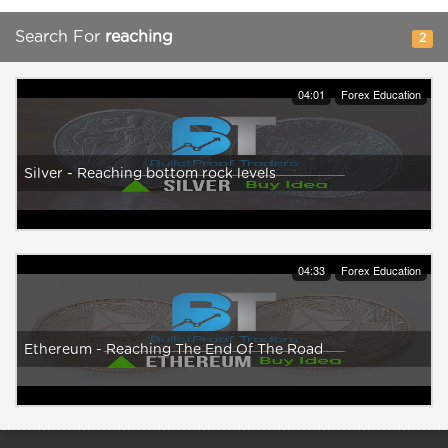
Search For
reaching
2
04:01
Forex Education
Silver - Reaching bottom rock levels
04:33
Forex Education
Ethereum - Reaching The End Of The Road