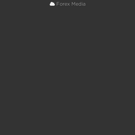
Forex Media