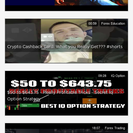
00:59
Forex Education
Crypto Cashback Card: What you Really Get??? #shorts
09:28
IQ Option
$50 to $643.75 - Really Profitable Tricks - Secret Iq
Option Strategy
18:07
Forex Trading