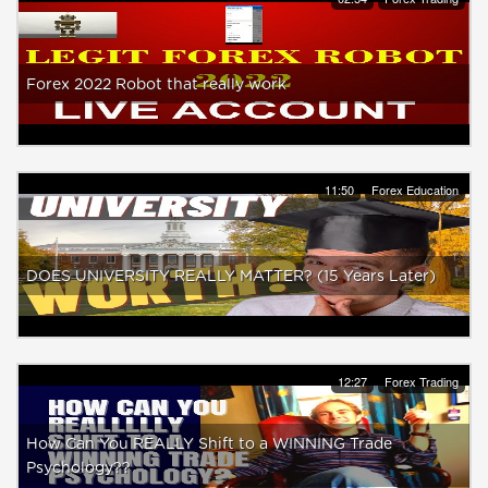
Forex 2022 Robot that really work
11:50
Forex Education
DOES UNIVERSITY REALLY MATTER? (15 Years Later)
12:27
Forex Trading
How Can You REALLY Shift to a WINNING Trade
Psychology??