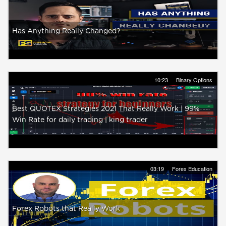
Has Anything Really Changed?
10:23
Binary Options
Best QUOTEX Strategies 2021 That Really Work | 99%
Win Rate for daily trading | king trader
03:19
Forex Education
Forex Robots that Really Work