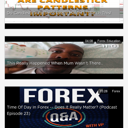
Do Candlestick Patterns Really Matter? | Watch This!
04:08
Forex Education
This Really Happened When Mum Wasn’t There...
15:28
Forex
Time Of Day In Forex -- Does It Really Matter? (Podcast
Episode 23)