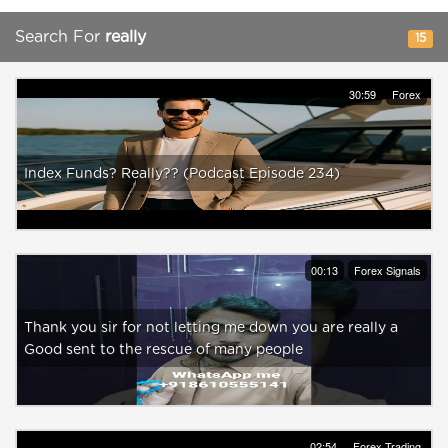
Search For
really
15
30:59
Forex
Index Funds? Really?? (Podcast Episode 234)
00:13
Forex Signals
Thank you sir for not letting me down you are really a
Good sent to the rescue of many people
02:54
Forex Trading