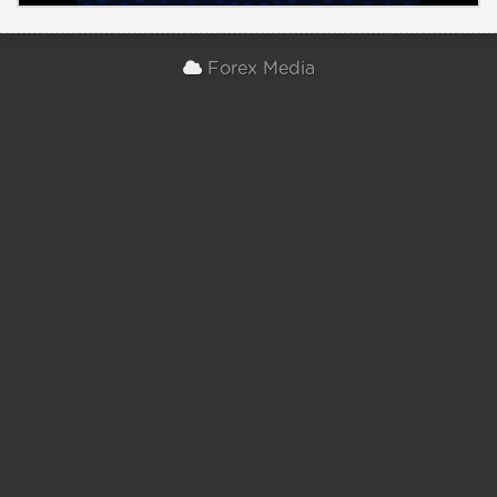
Forex Media