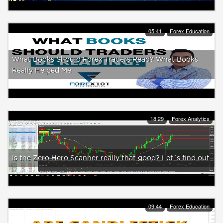
05:41
Forex Education
What Books Should Forex Traders Read? What Books
Really Helped Me
18:29
Forex Analytics
Is the Zero Hero Scanner really that good? Let´s find out
09:44
Forex Education