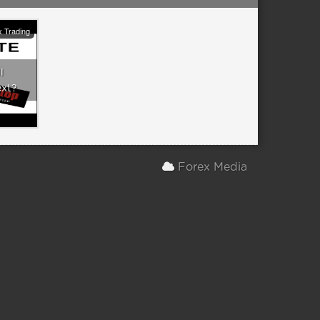
 Trading
l
ext?
Forex Media