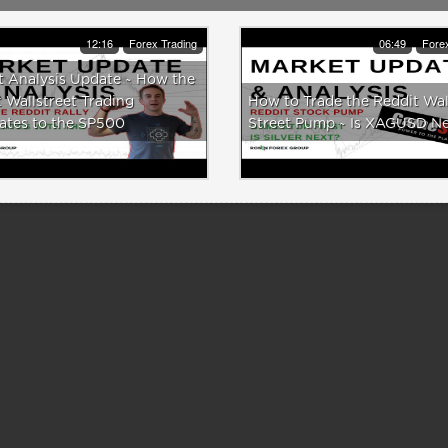
12:16
Forex Trading
06:49
Forex
t Analysis Update ~ How the
 Wallstreet Trading
How to Trade the Reddit Wal
ates to the SP500
Street Pump ~ Is XAGUSD N