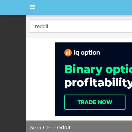
Search For
reddit