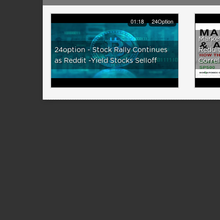
01:18
24Option
Marke
24option - Stock Rally Continues
Reddit
as Reddit -Yield Stocks Selloff
Correl