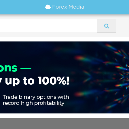
Forex Media