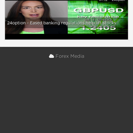
24option - Eased banking regulations help lift stocks
Forex Media