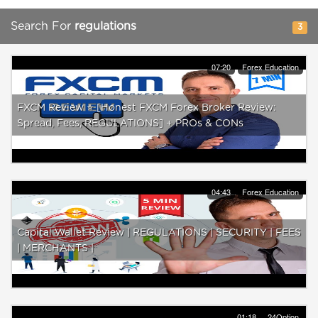
Search For
regulations
3
07:20
Forex Education
FXCM Review ⭐️ [Honest FXCM Forex Broker Review:
Spread, Fees, REGULATIONS] + PROs & CONs
04:43
Forex Education
Capital Wallet Review | REGULATIONS | SECURITY | FEES
| MERCHANTS |
01:18
24Option