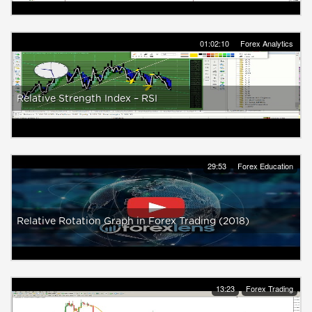
01:02:10
Forex Analytics
Relative Strength Index – RSI
29:53
Forex Education
Relative Rotation Graph in Forex Trading (2018)
13:23
Forex Trading