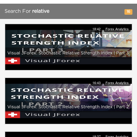
Search For
relative
16
18:42
Forex Analytics
Visual JForex: Stochastic Relative Strength Index | Part 3
16:43
Forex Analytics
Visual JForex: Stochastic Relative Strength Index | Part 2
18:37
Forex Analytics