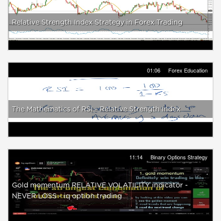
Relative Strength Index Strategy in Forex Trading
01:06
Forex Education
The Mathematics of RSI - Relative Strength Index
11:14
Binary Options Strategy
Gold momentum RELATIVE VOLATILITY indicator -
NEVER LOSS - iq option trading