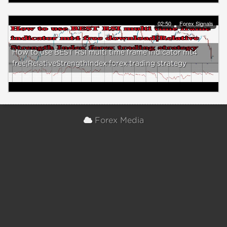
02:50
Forex Signals
How to use BEST RSI multi time frame indicator mt4
free|RelativeStrengthIndex forex trading strategy
Forex Media