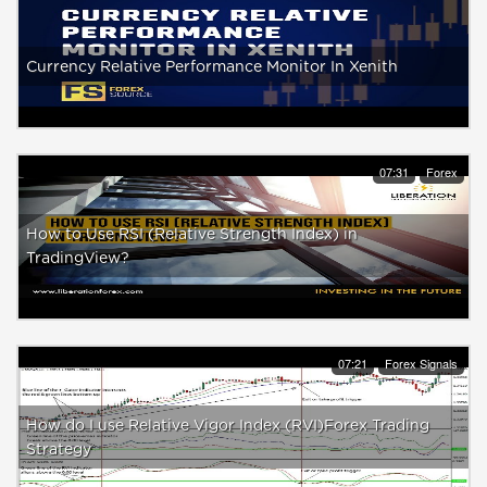
Currency Relative Performance Monitor In Xenith
07:31
Forex
How to Use RSI (Relative Strength Index) in
TradingView?
07:21
Forex Signals
How do I use Relative Vigor Index (RVI)Forex Trading
Strategy