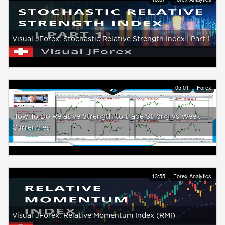
Visual JForex: Stochastic Relative Strength Index | Part 1
05:01
Forex
How To Do Relative Strength to trade Strong vs Week
Currencies
13:55
Forex Analytics
Visual JForex: Relative Momentum Index (RMI)