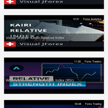
12:31
Forex Analytics
Visual JForex: KAIRI Relative Index
11:26
Forex Traders
What's the Relative Strength Index (RSI)
05:48
Forex Trading