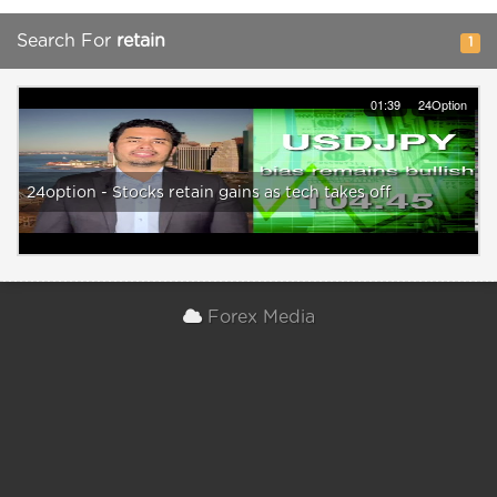
Search For
retain
1
01:39
24Option
24option - Stocks retain gains as tech takes off
Forex Media