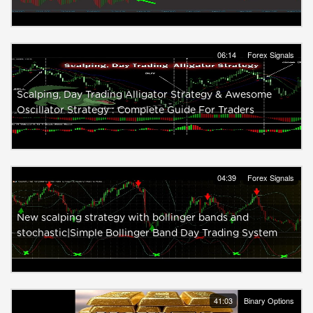
06:14
Forex Signals
Scalping, Day Trading Alligator Strategy & Awesome
Oscillator Strategy : Complete Guide For Traders
04:39
Forex Signals
New scalping strategy with bollinger bands and
stochastic|Simple Bollinger Band Day Trading System
41:03
Binary Options