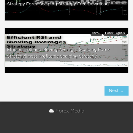
Strategy Forex Scalping Strategy:Free Download
05:52
Forex Signals
Efficient RSI and Moving Averages Scalping Forex
Strategy||Most Profitable Scalping Strategy
Next →
Forex Media