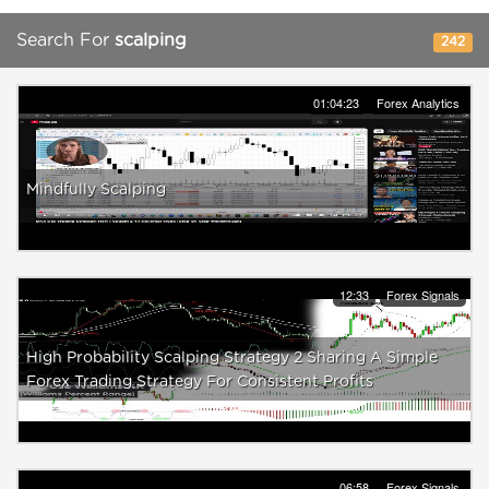
Search For
scalping
242
01:04:23
Forex Analytics
Mindfully Scalping
12:33
Forex Signals
High Probability Scalping Strategy 2 Sharing A Simple
Forex Trading Strategy For Consistent Profits
06:58
Forex Signals