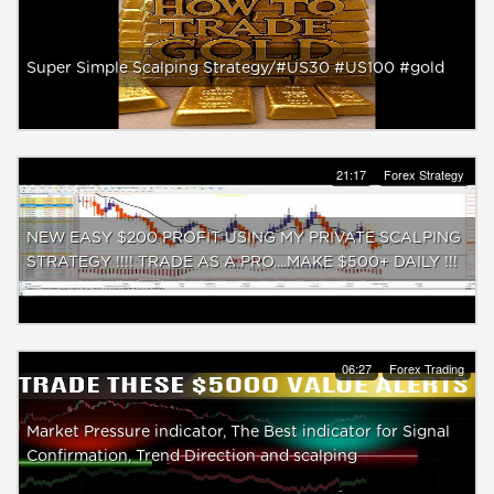
Super Simple Scalping Strategy/#US30 #US100 #gold
21:17
Forex Strategy
NEW EASY $200 PROFIT USING MY PRIVATE SCALPING
STRATEGY !!!! TRADE AS A PRO....MAKE $500+ DAILY !!!
06:27
Forex Trading
Market Pressure indicator, The Best indicator for Signal
Confirmation, Trend Direction and scalping