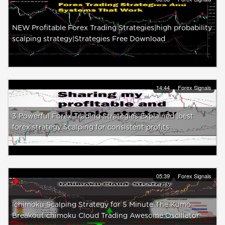
NEW Profitable Forex Trading Strategies|high probability
scalping strategy|Strategies Free Download
14:44
Forex Signals
3 Powerful Forex Trading Strategies Explained |best
forex strategy Scalping for consistent profits
05:39
Forex Signals
Ichimoku Scalping Strategy for 5 Minute The Kumo
Breakout chimoku Cloud Trading Awesome Oscillator