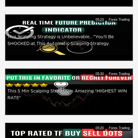
05:23
Forex Trading
This Scalping Strategy is Unbelievable... "You'll Be
SHOCKED at This Automatic Scalping Strategy
05:30
Forex Trading
This 5 Min Scalping Strategy is Amazing *HIGHEST WIN
RATE*
05:20
Forex Trading