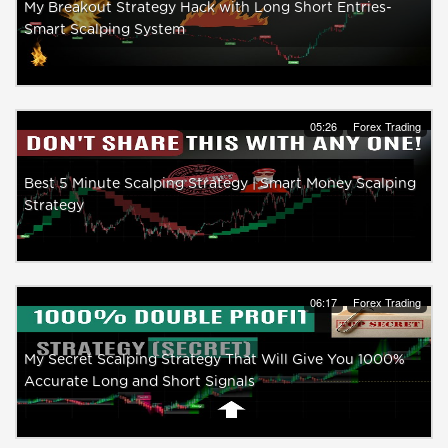
My Breakout Strategy Hack with Long Short Entries-
Smart Scalping System
05:26
Forex Trading
Best 5 Minute Scalping Strategy | Smart Money Scalping
Strategy
06:17
Forex Trading
My Secret Scalping Strategy That Will Give You 1000%
Accurate Long and Short Signals