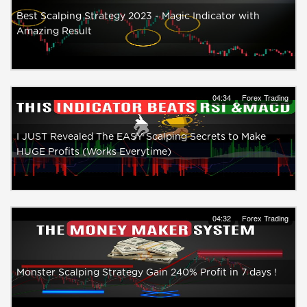
Best Scalping Strategy 2023 - Magic Indicator with
Amazing Result
04:34
Forex Trading
I JUST Revealed The EASY Scalping Secrets to Make
HUGE Profits (Works Everytime)
04:32
Forex Trading
Monster Scalping Strategy Gain 240% Profit in 7 days !