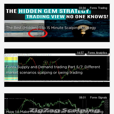
03:34
Forex Trading
The Best (Hidden) 1 to 15 Minute Scalping Strategy
14:57
Forex Analytics
Forex Supply and Demand trading Part 5/7: Different
market scenarios scalping or swing trading
08:01
Forex Signals
How to Make Money in Forex Fast with ZigZag Trading