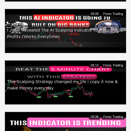
05:09
Forex Trading
I JUST Revealed The AI Scalping Indicator to Make HUGE
Profits (Works Everytime)
05:12
Forex Trading
This Scalping Strategy changed my life | copy it now &
make money every day
05:36
Forex Trading