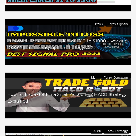
12:38
Forex Signals
Impossible to loss - small deposit $10 to $1000 - working
1000% || best binary option strategy 2022
12:14
Forex Education
How to Trade Gold in a Small Account // MACD Strategy
Explained
09:28
Forex Strategy