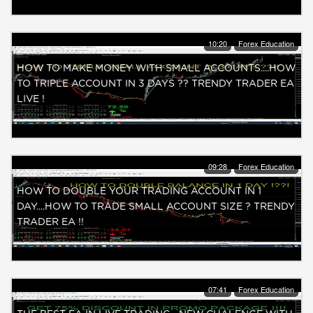
10:20
Forex Education
HOW TO MAKE MONEY WITH SMALL ACCOUNTS....HOW
TO TRIPLE ACCOUNT IN 3 DAYS ?? TRENDY TRADER EA
LIVE !
09:28
Forex Education
HOW TO DOUBLE YOUR TRADING ACCOUNT IN 1
DAY....HOW TO TRADE SMALL ACCOUNT SIZE ? TRENDY
TRADER EA !!
07:41
Forex Education