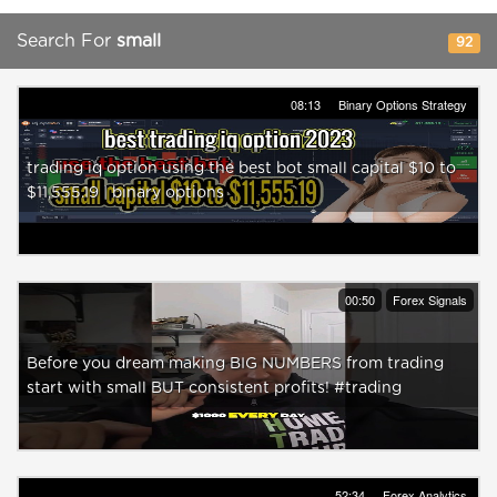
Search For
small
92
08:13
Binary Options Strategy
trading iq option using the best bot small capital $10 to
$11,555.19 | binary options
00:50
Forex Signals
Before you dream making BIG NUMBERS from trading
start with small BUT consistent profits! #trading
52:34
Forex Analytics