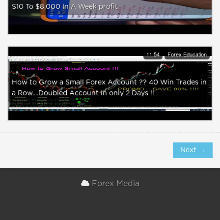
$10 To $8,000 In A Week profit
11:54
Forex Education
How to Grow a Small Forex Account ?? 40 Win Trades in
a Row....Doubled Account in only 2 Days !!
Next →
Forex Media