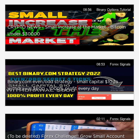
08:56
Binary Options Tutorial
CRYPTO NEWS - Small Increase at the Market - Bitcoin
Under $30000
08:53
Forex Signals
Binary.com even/odd strategy - small capital $10 to
withdrawal $600 - 1000% profit every day
02:11
Forex Signals
(To be deleted) Forex Challenge!! Grow Small Account