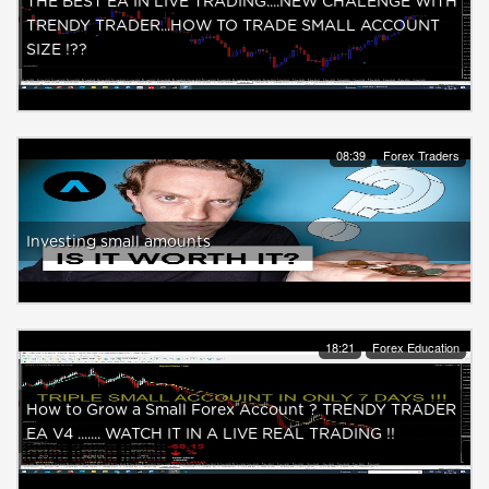
THE BEST EA IN LIVE TRADING....NEW CHALENGE WITH
TRENDY TRADER...HOW TO TRADE SMALL ACCOUNT
SIZE !??
08:39
Forex Traders
Investing small amounts
18:21
Forex Education
How to Grow a Small Forex Account ? TRENDY TRADER
EA V4 ....... WATCH IT IN A LIVE REAL TRADING !!