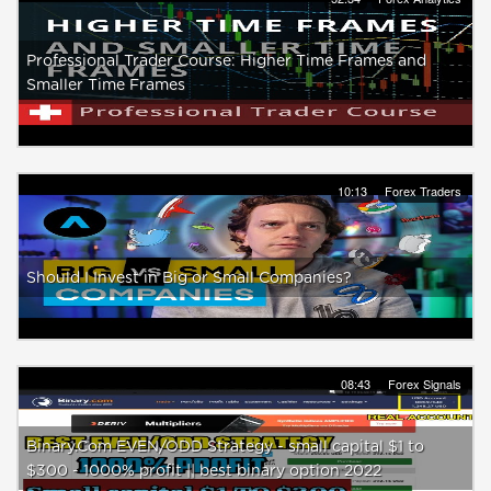
Professional Trader Course: Higher Time Frames and
Smaller Time Frames
10:13
Forex Traders
Should I Invest in Big or Small Companies?
08:43
Forex Signals
Binary.Com EVEN/ODD Strategy - small capital $1 to
$300 - 1000% profit || best binary option 2022