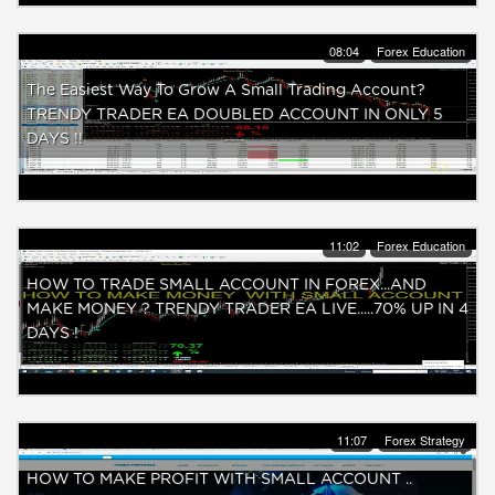
08:04
Forex Education
The Easiest Way To Grow A Small Trading Account?
TRENDY TRADER EA DOUBLED ACCOUNT IN ONLY 5
DAYS !!
11:02
Forex Education
HOW TO TRADE SMALL ACCOUNT IN FOREX...AND
MAKE MONEY ? TRENDY TRADER EA LIVE.....70% UP IN 4
DAYS !
11:07
Forex Strategy
HOW TO MAKE PROFIT WITH SMALL ACCOUNT ..