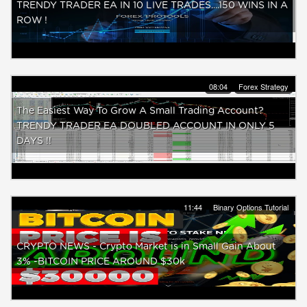
TRENDY TRADER EA IN 10 LIVE TRADES....150 WINS IN A
ROW !
08:04
Forex Strategy
The Easiest Way To Grow A Small Trading Account?
TRENDY TRADER EA DOUBLED ACCOUNT IN ONLY 5
DAYS !!
11:44
Binary Options Tutorial
CRYPTO NEWS - Crypto Market is in Small Gain About
3% -BITCOIN PRICE AROUND $30k