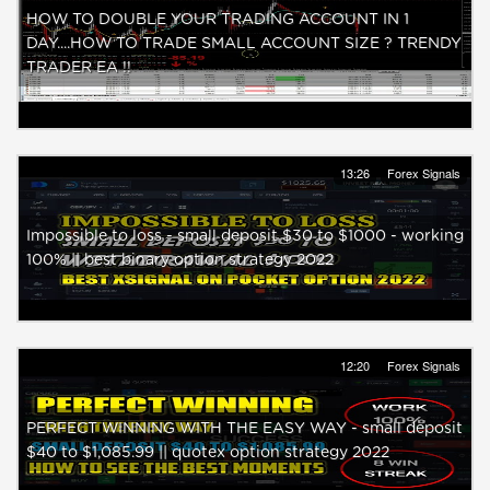
HOW TO DOUBLE YOUR TRADING ACCOUNT IN 1
DAY....HOW TO TRADE SMALL ACCOUNT SIZE ? TRENDY
TRADER EA !!
13:26
Forex Signals
Impossible to loss - small deposit $30 to $1000 - working
100% || best binary option strategy 2022
12:20
Forex Signals
PERFECT WINNING WITH THE EASY WAY - small deposit
$40 to $1,085.99 || quotex option strategy 2022