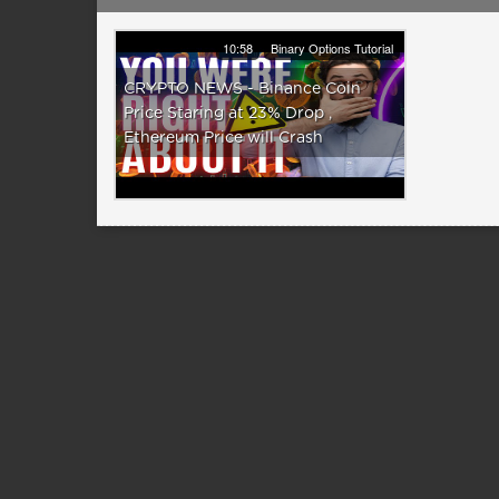
10:58
Binary Options Tutorial
CRYPTO NEWS - Binance Coin
Price Staring at 23% Drop ,
Ethereum Price will Crash