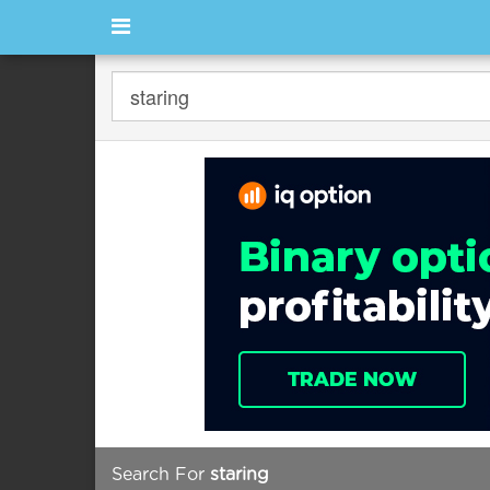
Search For
staring