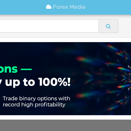
Forex Media