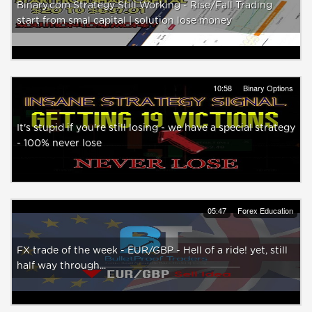
Binary.com Strategy Still Working - Rise/Fall Trading
start from smal capital | solution lose money
10:58
Binary Options
It's stupid if you're still losing - we have a special strategy
- 100% never lose
05:47
Forex Education
FX trade of the week - EUR/GBP - Hell of a ride! yet, still
half way through...