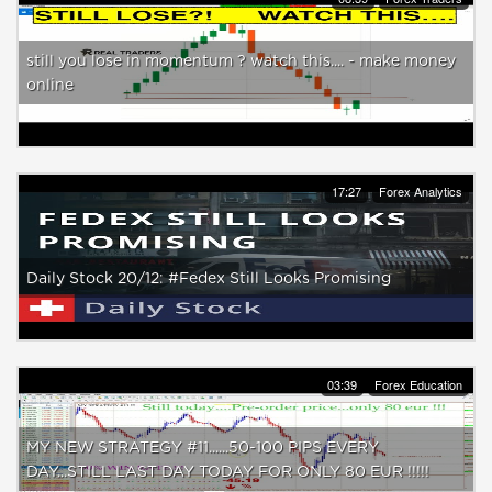
still you lose in momentum ? watch this.... - make money
online
17:27
Forex Analytics
Daily Stock 20/12: #Fedex Still Looks Promising
03:39
Forex Education
MY NEW STRATEGY #11......50-100 PIPS EVERY
DAY...STILL LAST DAY TODAY FOR ONLY 80 EUR !!!!!