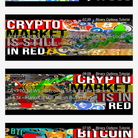
07:39
Binary Options Tutorial
CRYPTO NEWS - Bitcoin is About to Bouns from Local
Bottom - Market is Still in Red
08:09
Binary Options Tutorial
CRYPTO NEWS - Bitcoin is Slow for the Moment Target is
at 53k - Market is still Bulish But in Red
07:05
Binary Options Tutorial