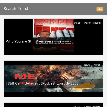
Search For
still
43
00:55
Forex Trading
Why You are Still Overleveraging
45:06
Forex
I Still Can't Believe It (Podcast Episode 226)
08:39
Forex Traders