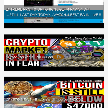
EXTREME PROMO UP TO 80%....GET 4 PAY ONLY 1
.....STILL LAST DAY TODAY.....WATCH 4 BEST EA IN LIVE !!
07:43
Binary Options Tutorial
CRYPTO NEWS - Flat for Bitcoin Around $38000 -
Crypto Market is Still in Fear
07:41
Binary Options Tutorial
CRYPTO NEWS - Bitcoin is still below $47,000