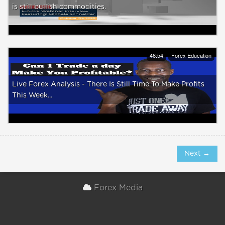
is still bullish commodities.
46:54
Forex Education
Live Forex Analysis - There Is Still Time To Make Profits
This Week...
Next →
Forex Media