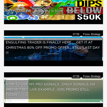
CRYPTO NEWS - Recovery is Slow - Market Still in Red
07:55
Forex Strategy
ENGULFING TRADER IS FINALLY HERE.......GET IT AT
CHRISTMAS 80% OFF PROMO OFFER....STILL LAST DAY
!!!
07:53
Forex Strategy
HOW TO USE MY PRO SIGNALS ...DAILY SIGNALS, H4
AND H1 ? SEE LIVE EXAMPLE....50% PROMO STILL
TODAY !