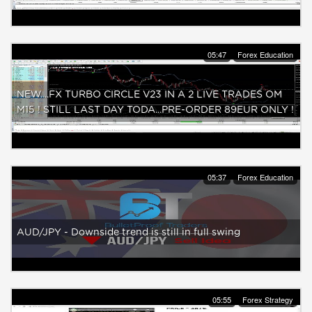
05:47
Forex Education
NEW....FX TURBO CIRCLE V23 IN A 2 LIVE TRADES OM
M15 ! STILL LAST DAY TODA...PRE-ORDER 89EUR ONLY !
05:37
Forex Education
AUD/JPY - Downside trend is still in full swing
05:55
Forex Strategy