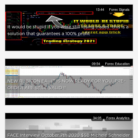
13:44
Forex Signals
It would be stupid if you were still losing trades -this is a
solution that guarantees a 100% profit
09:54
Forex Education
NEW RUBICON EA....IT IS NOW READY FOR YOU...PRE-
ORDER ARE STILL VALID !!
34:05
Forex Analytics
FACE Interview October 7th 2020 $SB Michele Schneider