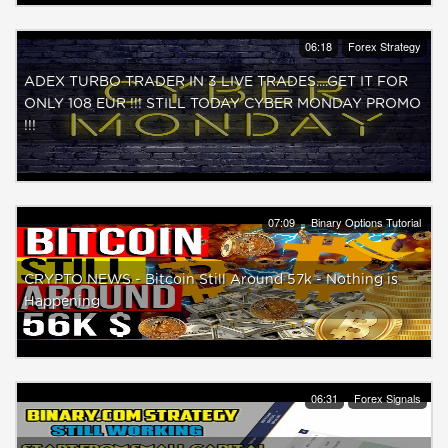
06:18
Forex Strategy
ADEX TURBO TRADER IN 3 LIVE TRADES....GET IT FOR
ONLY 108 EUR !!! STILL TODAY CYBER MONDAY PROMO
!!!
07:09
Binary Options Tutorial
CRYPTO NEWS - Bitcoin Still Around 57k - Nothing is
Happening
06:31
Forex Signals