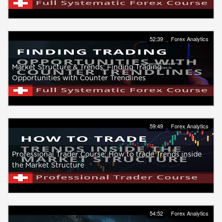
52:39
Forex Analytics
Market Structure & Trends: Finding Trading
Opportunities with Counter Trendlines
59:49
Forex Analytics
Professional Trader Course: How to trade Trends inside
the Market Structure
54:52
Forex Analytics