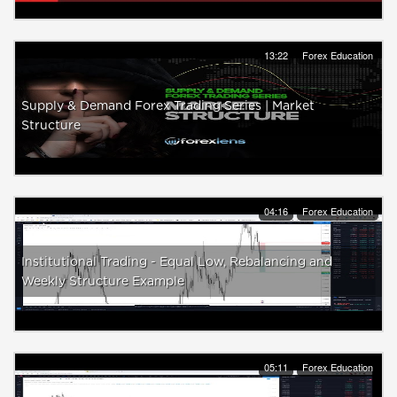
13:22
Forex Education
Supply & Demand Forex Trading Series | Market
Structure
04:16
Forex Education
Institutional Trading - Equal Low, Rebalancing and
Weekly Structure Example
05:11
Forex Education