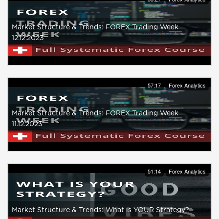
Market Structure & Trends: FOREX Trading Week
12.12.2023
57:17
Forex Analytics
Market Structure & Trends: FOREX Trading Week
11.12.2023
51:14
Forex Analytics
Market Structure & Trends: What is YOUR Strategy?