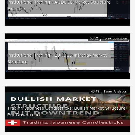
Institutional Trading - AUDUSD Market Structure
Example
05:52
Forex Education
Institutional Trading - EURUSD Intraday Market
Structure
48:49
Forex Analytics
Trading Japanese Candlesticks: Bullish Market Structure
But Downtrend