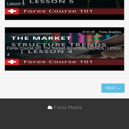
Lesson 5
01:01:25
Forex Analytics
Forex Course 101: The Market Structure TRENDS | Lesson
4
Next →
Forex Media