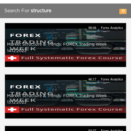
Search For
structure
31
58:06
Forex Analytics
Market Structure & Trends: FOREX Trading Week
14.12.2023
46:17
Forex Analytics
Market Structure & Trends: FOREX Trading Week
13.12.2023
53:27
Forex Analytics