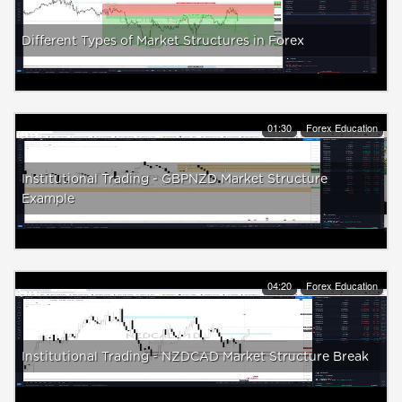
Different Types of Market Structures in Forex
01:30
Forex Education
Institutional Trading - GBPNZD Market Structure
Example
04:20
Forex Education
Institutional Trading - NZDCAD Market Structure Break