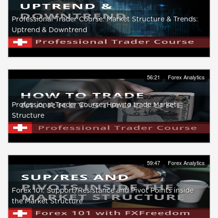
Professional Trader Course: Market Structure & Trends:
Uptrend & Downtrend
56:21
Forex Analytics
Professional Trader Course: How to trade Market
Structure
59:47
Forex Analytics
Forex 101: Support/Resistance and Pivot Points inside
the Market Structure