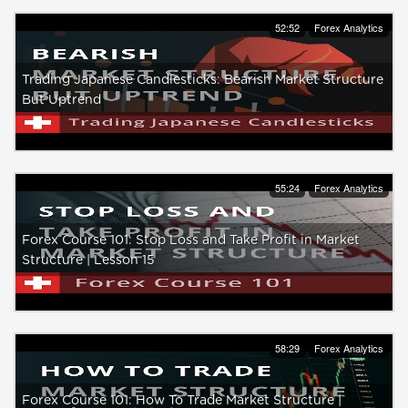
52:52
Forex Analytics
Trading Japanese Candlesticks: Bearish Market Structure
But Uptrend
55:24
Forex Analytics
Forex Course 101: Stop Loss and Take Profit in Market
Structure | Lesson 15
58:29
Forex Analytics
Forex Course 101: How To Trade Market Structure |