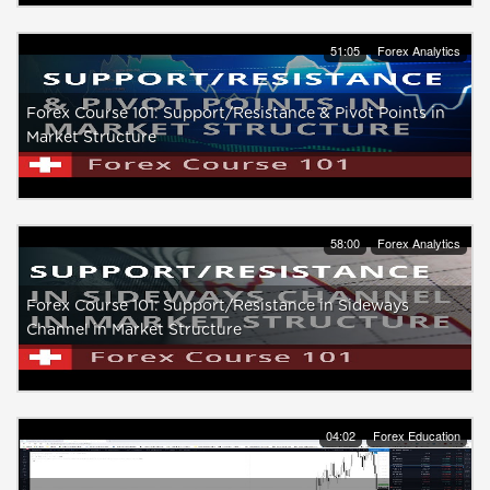
51:05
Forex Analytics
Forex Course 101: Support/Resistance & Pivot Points in
Market Structure
58:00
Forex Analytics
Forex Course 101: Support/Resistance in Sideways
Channel in Market Structure
04:02
Forex Education