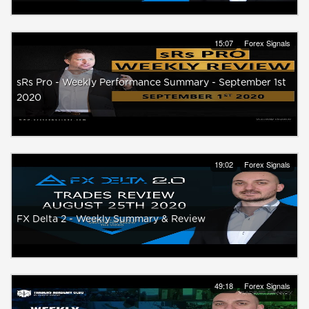
15:07
Forex Signals
sRs Pro - Weekly Performance Summary - September 1st
2020
19:02
Forex Signals
FX Delta 2 - Weekly Summary & Review
49:18
Forex Signals