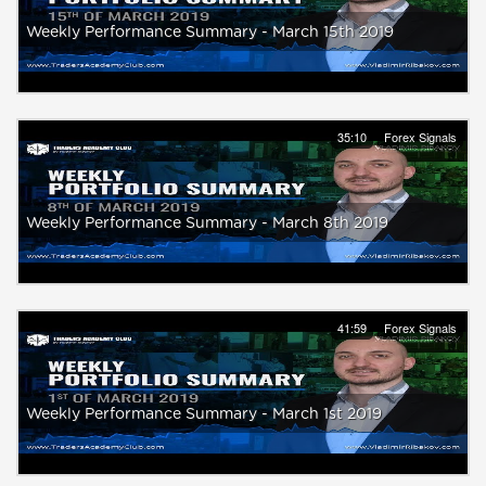
Weekly Performance Summary - March 15th 2019
35:10
Forex Signals
Weekly Performance Summary - March 8th 2019
41:59
Forex Signals
Weekly Performance Summary - March 1st 2019