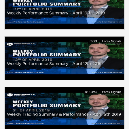
Weekly Performance Summary - April 19th - 2019
55:24
Forex Signals
Weekly Performance Summary - April 12th 2019
01:04:57
Forex Signals
Weekly Trading Summary & Performance - April 5th 2019