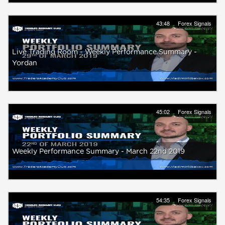
43:48
Forex Signals
Live Trading Room - Weekly Performance Summary -
Yordan
45:02
Forex Signals
Weekly Performance Summary - March 22nd 2019
54:35
Forex Signals