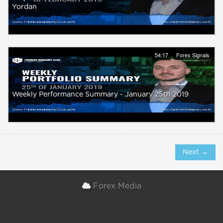
Yordan
54:17
Forex Signals
Weekly Performance Summary - January 25th 2019
Next →
Forex Media