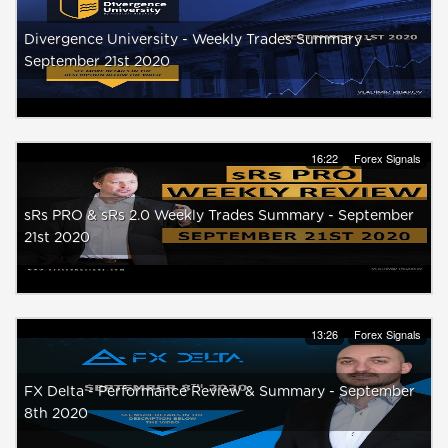
Divergence University - Weekly Trades Summary -
September 21st 2020
16:22
Forex Signals
sRs PRO & sRs 2.0 Weekly Trades Summary - September
21st 2020
13:26
Forex Signals
FX Delta - Performance Review & Summary - September
8th 2020