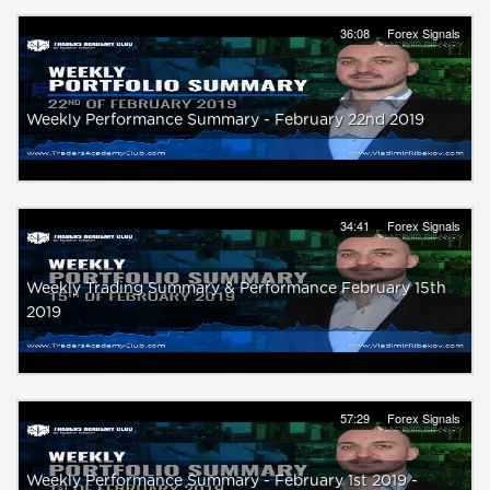
36:08
Forex Signals
Weekly Performance Summary - February 22nd 2019
34:41
Forex Signals
Weekly Trading Summary & Performance February 15th
2019
57:29
Forex Signals
Weekly Performance Summary - February 1st 2019 -