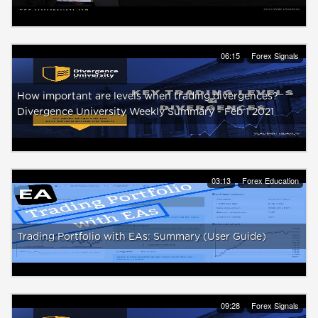
06:15
Forex Signals
How important are levels when trading divergences?
Divergence University Weekly Summary - Feb 1 2021
03:13
Forex Education
Trading Portfolio with EAs: Summary (User Guide)
09:28
Forex Signals