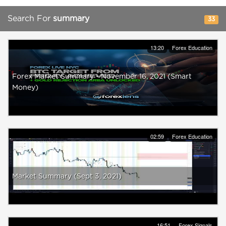
Search For
summary
33
13:20
Forex Education
Forex Market Summary - November 16, 2021 (Smart
Money)
02:59
Forex Education
Market Summary (Sept 3, 2021)
16:51
Forex Signals