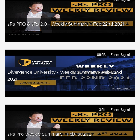
sRs PRO & sRs 2.0 - Weekly Summary - Feb 22nd 2021
09:53
Forex Signals
Divergence University - Weekly Summary - Feb 22nd
2021
13:51
Forex Signals
sRs Pro Weekly Summary - Feb 1st 2021