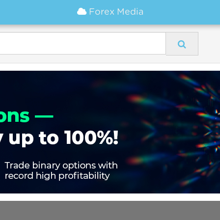
Forex Media