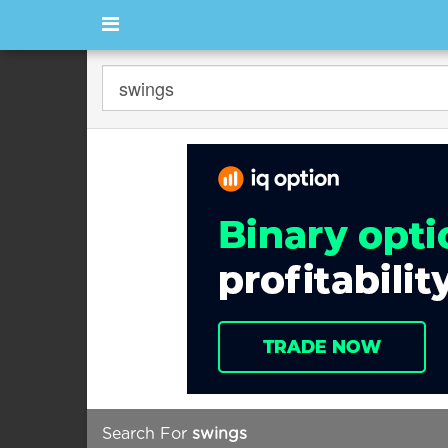
Search For
swings