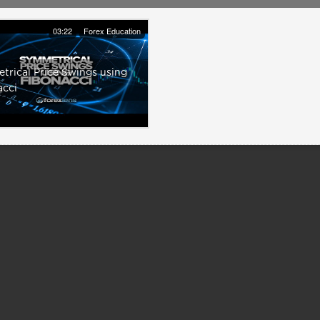
03:22
Forex Education
rical Price Swings using
acci