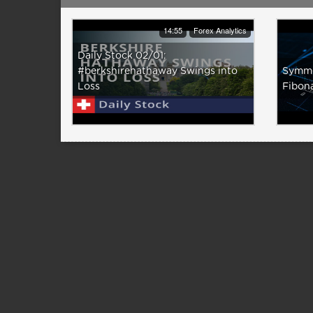
14:55
Forex Analytics
Daily Stock 02/01:
#berkshirehathaway Swings into
Symmet
Loss
Fibon