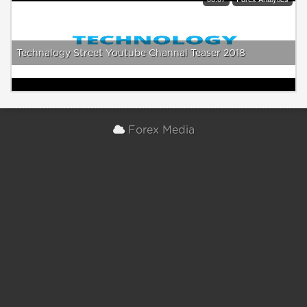
Technalogy Street Youtube Channal Teaser 2018
Forex Media