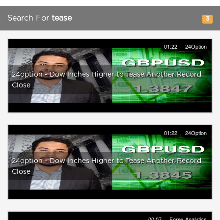
Search For
tease
3
01:22
24Option
24option - Dow Inches Higher to Tease Another Record
Close
01:22
24Option
24option - Dow Inches Higher to Tease Another Record
Close
00:07
Forex Analytics