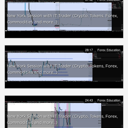
New York Session with IT Trader (Crypto, Tokens, Forex,
Commodities and more...)
28:17
Forex Education
New York Session with IT Trader (Crypto, Tokens, Forex,
Commodities and more...)
24:43
Forex Education
New York Session with IT Trader (Crypto, Tokens, Forex,
Commodities and more...)