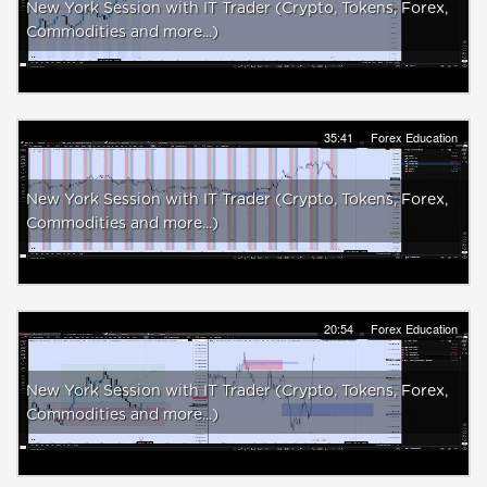
New York Session with IT Trader (Crypto, Tokens, Forex,
Commodities and more...)
35:41
Forex Education
New York Session with IT Trader (Crypto, Tokens, Forex,
Commodities and more...)
20:54
Forex Education
New York Session with IT Trader (Crypto, Tokens, Forex,
Commodities and more...)