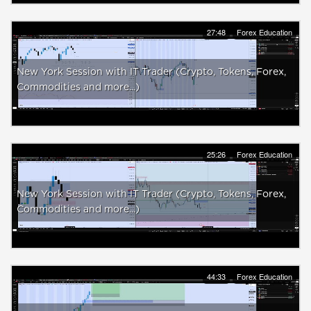
27:48
Forex Education
New York Session with IT Trader (Crypto, Tokens, Forex,
Commodities and more...)
25:26
Forex Education
New York Session with IT Trader (Crypto, Tokens, Forex,
Commodities and more...)
44:33
Forex Education