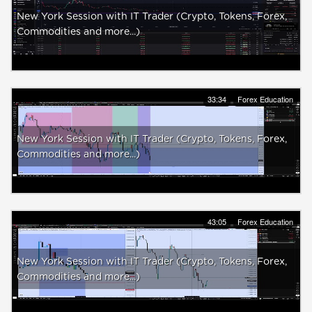
New York Session with IT Trader (Crypto, Tokens, Forex,
Commodities and more...)
33:34
Forex Education
New York Session with IT Trader (Crypto, Tokens, Forex,
Commodities and more...)
43:05
Forex Education
New York Session with IT Trader (Crypto, Tokens, Forex,
Commodities and more...)