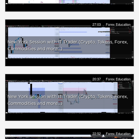
27:03
Forex Education
New York Session with IT Trader (Crypto, Tokens, Forex,
Commodities and more...)
20:37
Forex Education
New York Session with IT Trader (Crypto, Tokens, Forex,
Commodities and more...)
22:52
Forex Education