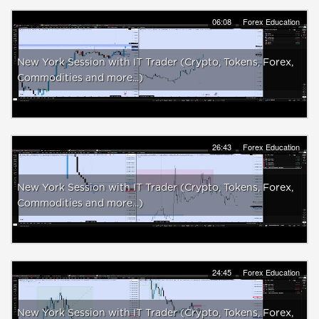
06:08
Forex Education
New York Session with IT Trader (Crypto, Tokens, Forex,
Commodities and more...)
26:43
Forex Education
New York Session with IT Trader (Crypto, Tokens, Forex,
Commodities and more...)
24:45
Forex Education
New York Session with IT Trader (Crypto, Tokens, Forex,