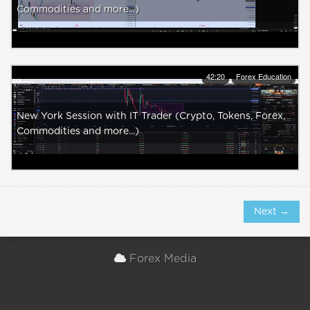
Commodities and more...)
42:20
Forex Education
New York Session with IT Trader (Crypto, Tokens, Forex,
Commodities and more...)
Next →
Forex Media