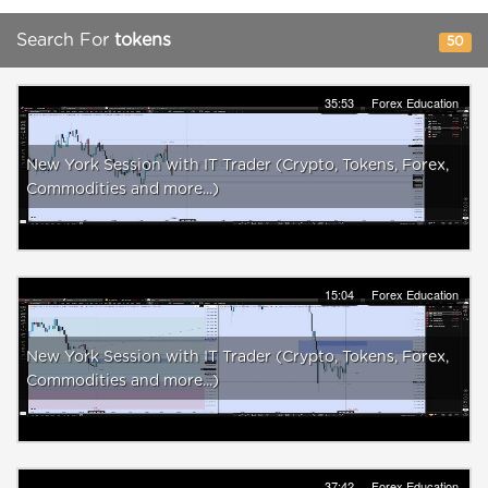
Search For
tokens
50
35:53
Forex Education
New York Session with IT Trader (Crypto, Tokens, Forex,
Commodities and more...)
15:04
Forex Education
New York Session with IT Trader (Crypto, Tokens, Forex,
Commodities and more...)
37:42
Forex Education