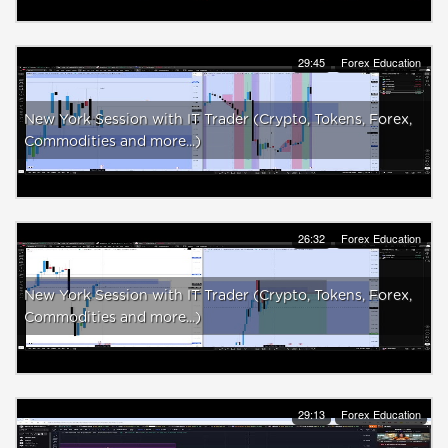
29:45
Forex Education
New York Session with IT Trader (Crypto, Tokens, Forex,
Commodities and more...)
26:32
Forex Education
New York Session with IT Trader (Crypto, Tokens, Forex,
Commodities and more...)
29:13
Forex Education