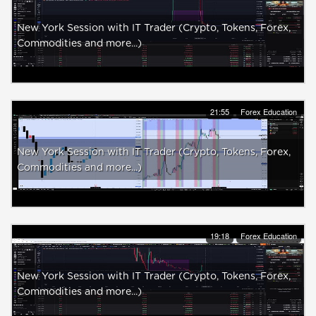
New York Session with IT Trader (Crypto, Tokens, Forex,
Commodities and more...)
21:55
Forex Education
New York Session with IT Trader (Crypto, Tokens, Forex,
Commodities and more...)
19:18
Forex Education
New York Session with IT Trader (Crypto, Tokens, Forex,
Commodities and more...)