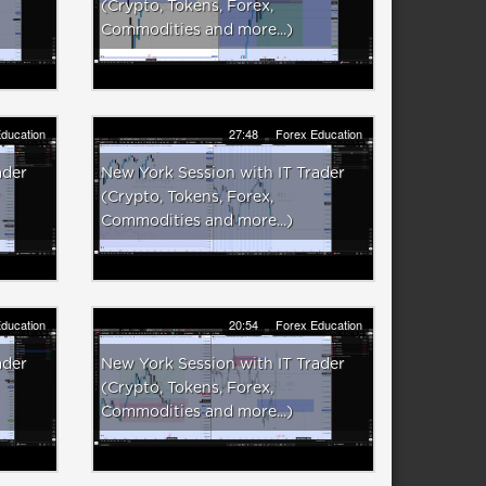
(Crypto, Tokens, Forex,
Commodities and more...)
ducation
27:48
Forex Education
ader
New York Session with IT Trader
(Crypto, Tokens, Forex,
Commodities and more...)
ducation
20:54
Forex Education
ader
New York Session with IT Trader
(Crypto, Tokens, Forex,
Commodities and more...)