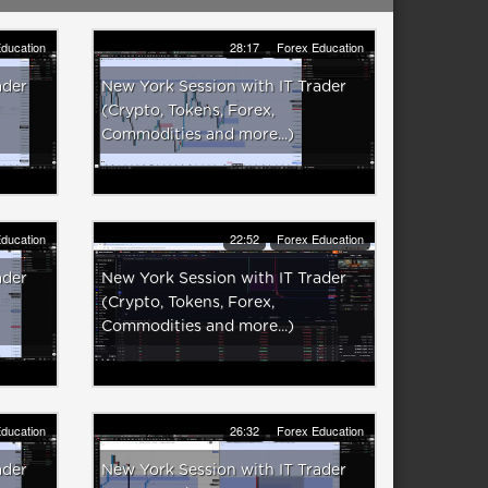
ducation
28:17
Forex Education
ader
New York Session with IT Trader
(Crypto, Tokens, Forex,
Commodities and more...)
ducation
22:52
Forex Education
ader
New York Session with IT Trader
(Crypto, Tokens, Forex,
Commodities and more...)
ducation
26:32
Forex Education
ader
New York Session with IT Trader