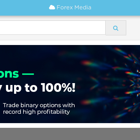
Forex Media