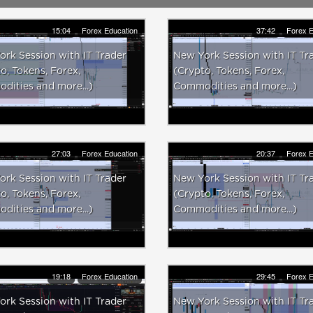
15:04
Forex Education
37:42
Forex E
rk Session with IT Trader
New York Session with IT Tr
o, Tokens, Forex,
(Crypto, Tokens, Forex,
ities and more...)
Commodities and more...)
27:03
Forex Education
20:37
Forex E
rk Session with IT Trader
New York Session with IT Tr
o, Tokens, Forex,
(Crypto, Tokens, Forex,
ities and more...)
Commodities and more...)
19:18
Forex Education
29:45
Forex E
rk Session with IT Trader
New York Session with IT Tr