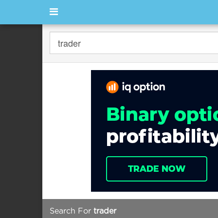
Search For
trader