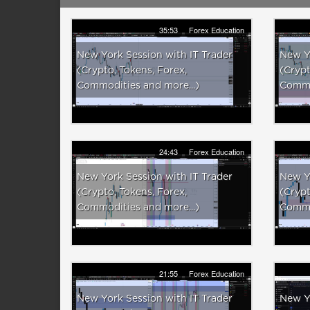
35:53
Forex Education
New York Session with IT Trader
New Yo
(Crypto, Tokens, Forex,
(Crypt
Commodities and more...)
Commod
24:43
Forex Education
New York Session with IT Trader
New Yo
(Crypto, Tokens, Forex,
(Crypt
Commodities and more...)
Commod
21:55
Forex Education
New York Session with IT Trader
New Yo