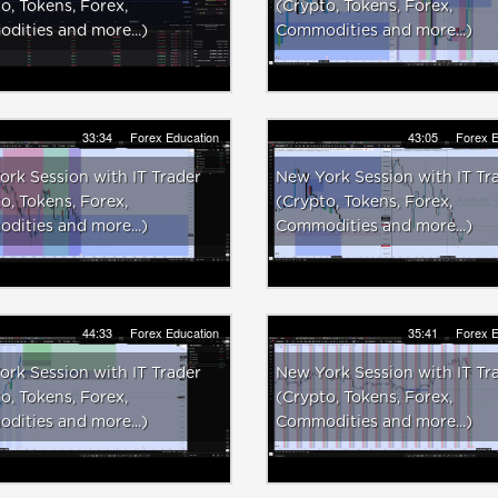
o, Tokens, Forex,
(Crypto, Tokens, Forex,
ities and more...)
Commodities and more...)
33:34
Forex Education
43:05
Forex E
rk Session with IT Trader
New York Session with IT Tr
o, Tokens, Forex,
(Crypto, Tokens, Forex,
ities and more...)
Commodities and more...)
44:33
Forex Education
35:41
Forex E
rk Session with IT Trader
New York Session with IT Tr
o, Tokens, Forex,
(Crypto, Tokens, Forex,
ities and more...)
Commodities and more...)