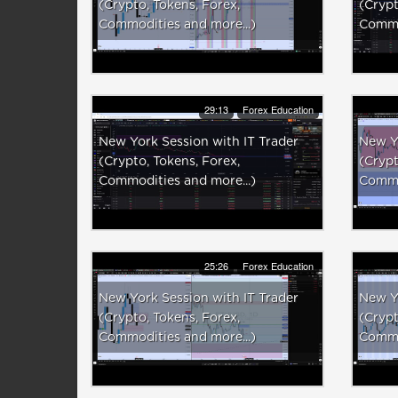
(Crypto, Tokens, Forex,
(Crypt
Commodities and more...)
Commod
29:13
Forex Education
New York Session with IT Trader
New Yo
(Crypto, Tokens, Forex,
(Crypt
Commodities and more...)
Commod
25:26
Forex Education
New York Session with IT Trader
New Yo
(Crypto, Tokens, Forex,
(Crypt
Commodities and more...)
Commod