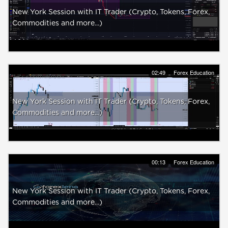
New York Session with IT Trader (Crypto, Tokens, Forex,
Commodities and more...)
02:49
Forex Education
New York Session with IT Trader (Crypto, Tokens, Forex,
Commodities and more...)
00:13
Forex Education
New York Session with IT Trader (Crypto, Tokens, Forex,
Commodities and more...)