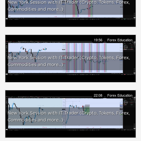
New York Session with IT Trader (Crypto, Tokens, Forex,
Commodities and more...)
19:56
Forex Education
New York Session with IT Trader (Crypto, Tokens, Forex,
Commodities and more...)
22:08
Forex Education
New York Session with IT Trader (Crypto, Tokens, Forex,
Commodities and more...)