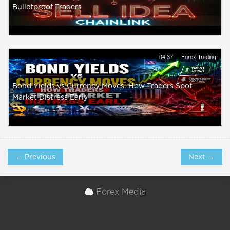
Bulletproof Traders
04:37
Forex Trading
Bond Yields vs Currency Moves: How Traders Spot
Market Distress Early
← Previous
Next →
Forex Media