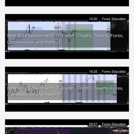
14:20
Forex Education
New York Session with IT Trader (Crypto, Tokens, Forex,
Commodities and more...)
16:33
Forex Education
New York Session with IT Trader (Crypto, Tokens, Forex,
Commodities and more...)
25:27
Forex Education