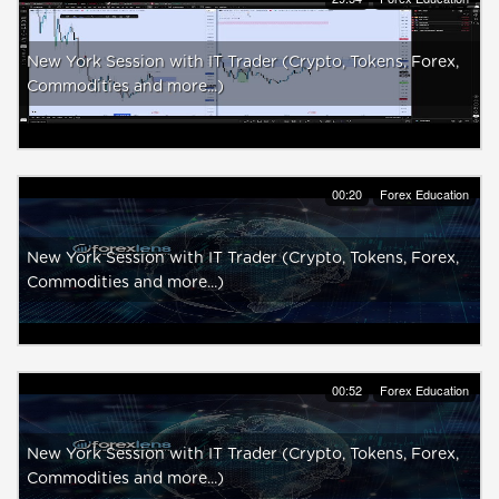
New York Session with IT Trader (Crypto, Tokens, Forex,
Commodities and more...)
00:20
Forex Education
New York Session with IT Trader (Crypto, Tokens, Forex,
Commodities and more...)
00:52
Forex Education
New York Session with IT Trader (Crypto, Tokens, Forex,
Commodities and more...)