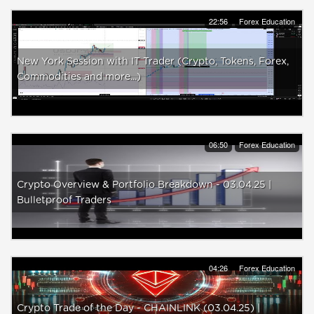
22:56
Forex Education
New York Session with IT Trader (Crypto, Tokens, Forex,
Commodities and more...)
06:50
Forex Education
Crypto Overview & Portfolio Breakdown - 03.04.25 |
Bulletproof Traders
04:26
Forex Education
Crypto Trade of the Day - CHAINLINK (03.04.25) |