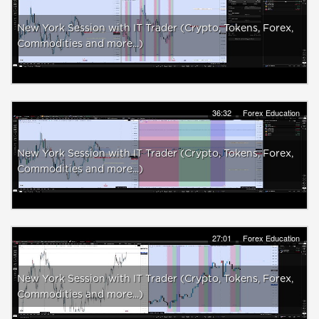
New York Session with IT Trader (Crypto, Tokens, Forex,
Commodities and more...)
36:32
Forex Education
New York Session with IT Trader (Crypto, Tokens, Forex,
Commodities and more...)
27:01
Forex Education
New York Session with IT Trader (Crypto, Tokens, Forex,
Commodities and more...)