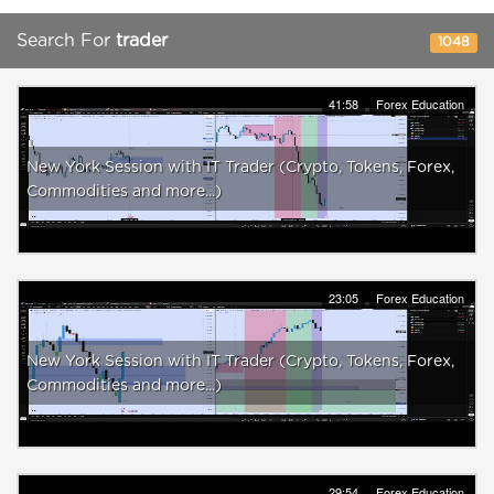
Search For
trader
1048
41:58
Forex Education
New York Session with IT Trader (Crypto, Tokens, Forex,
Commodities and more...)
23:05
Forex Education
New York Session with IT Trader (Crypto, Tokens, Forex,
Commodities and more...)
29:54
Forex Education