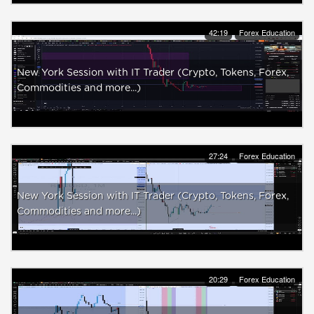
42:19
Forex Education
New York Session with IT Trader (Crypto, Tokens, Forex,
Commodities and more...)
27:24
Forex Education
New York Session with IT Trader (Crypto, Tokens, Forex,
Commodities and more...)
20:29
Forex Education