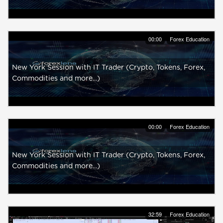
00:00
Forex Education
New York Session with IT Trader (Crypto, Tokens, Forex,
Commodities and more...)
00:00
Forex Education
New York Session with IT Trader (Crypto, Tokens, Forex,
Commodities and more...)
32:59
Forex Education