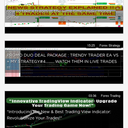
how to take 4 trades at the same time - make money
online
15:25
Forex Strategy
PROMO DUO DEAL PACKAGE : TRENDY TRADER EA V5
+ MY STRATEGY#4.......... WATCH THEM IN LIVE TRADES
!!!
03:36
Forex Trading
"Introducing the New & Best Trading View Indicator:
Revolutionize Your Trades!"