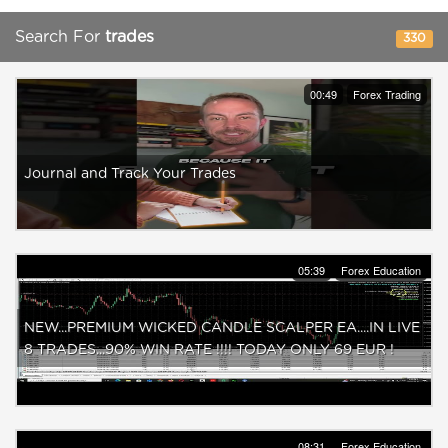
Search For
trades
330
00:49
Forex Trading
Journal and Track Your Trades
05:39
Forex Education
NEW...PREMIUM WICKED CANDLE SCALPER EA....IN LIVE
8 TRADES...90% WIN RATE !!!! TODAY ONLY 69 EUR !
08:31
Forex Education