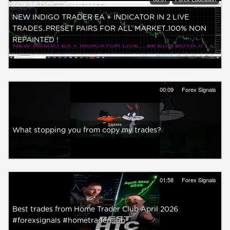
NEW INDIGO TRADER EA + INDICATOR IN 2 LIVE
TRADES..PRESET PAIRS FOR ALL MARKET..100% NON
REPAINTED !
00:09
Forex Signals
What stopping you from copy my trades?
01:58
Forex Signals
Best trades from Home Trader Club April 2026
#forexsignals #hometraderclub