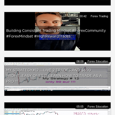
00:42
Forex Trading
Building Consistent Trading Mindset #ForexCommunity
#ForexMindset #HighRewardTrades
08:09
Forex Education
MY STRATEGY#12 .....LIVE 2 TRADES AND $600
PROFIT...EASY ONES !!! LEARN HOW TO TRADE AS A
PRO !!!
05:05
Forex Education