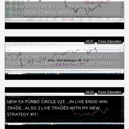
MY NEW STRATEGY #12 LIVE IN 2 WINNING
TRADES...HOW TO MAKE $800 IN 15 min....!!!
05:37
Forex Education
NEW...NEW.....MY STRATEGY#12........LEARN KOW TO
TRADE AS A PRO...NAKED TRADING...2 LIVE TRADES !!!
04:24
Forex Education
NEW FX TURBO CIRCLE V23 ....IN LIVE $1600 WIN
TRADE....ALSO 2 LIVE TRADES WITH MY NEW
STRATEGY #11 !