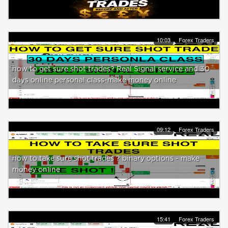
10:03
Forex Traders
how to get sure shot trades? Real Signal service and 30
days online personal class-make money online
09:12
Forex Traders
how to take sure shot trades ? binary options - make
money online
15:41
Forex Traders