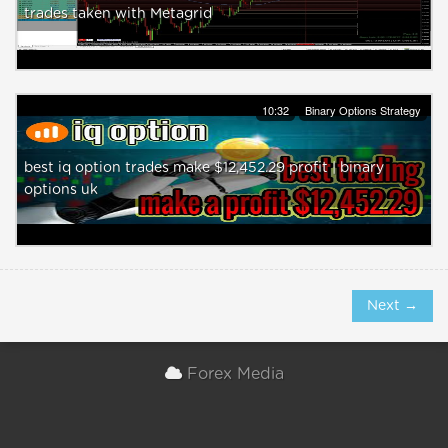
trades taken with Metagrid
10:32
Binary Options Strategy
best iq option trades make $12,452.29 profit | binary
options uk
Next →
Forex Media