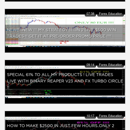
07:38
Forex Education
NEWE...NEW !!! MY STRATEGY 11....IN 2 LIVE $500 WIN
TRADES !! GET IT AT PRE-ORDER PROMO PRICE !!!!
09:14
Forex Education
SPECIAL 61% TO ALL MY PRODUCTS ! LIVE TRADES
LIVE WITH BINARY REAPER V23 AND FX TURBO CIRCLE
!!
10:17
Forex Education
HOW TO MAKE $2500 IN JUST FEW HOURS..ONLY 2