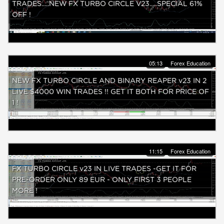
TRADES.....NEW FX TURBO CIRCLE V23.....SPECIAL 61%
OFF !
05:13
Forex Education
NEW FX TURBO CIRCLE AND BINARY REAPER v23 IN 2
LIVE $4000 WIN TRADES !! GET IT BOTH FOR PRICE OF
1 !
11:15
Forex Education
FX TURBO CIRCLE v23 IN LIVE TRADES -GET IT FOR
PRE-ORDER ONLY 89 EUR - ONLY FIRST 3 PEOPLE
MORE !