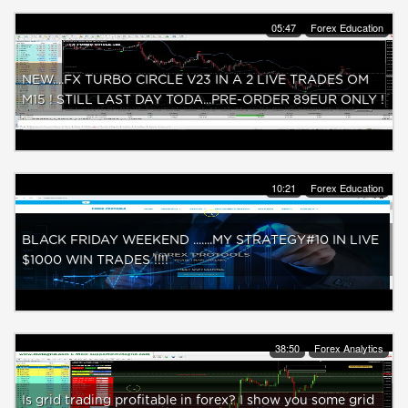
05:47
Forex Education
NEW....FX TURBO CIRCLE V23 IN A 2 LIVE TRADES OM
M15 ! STILL LAST DAY TODA...PRE-ORDER 89EUR ONLY !
10:21
Forex Education
BLACK FRIDAY WEEKEND .......MY STRATEGY#10 IN LIVE
$1000 WIN TRADES !!!!
38:50
Forex Analytics
Is grid trading profitable in forex? I show you some grid