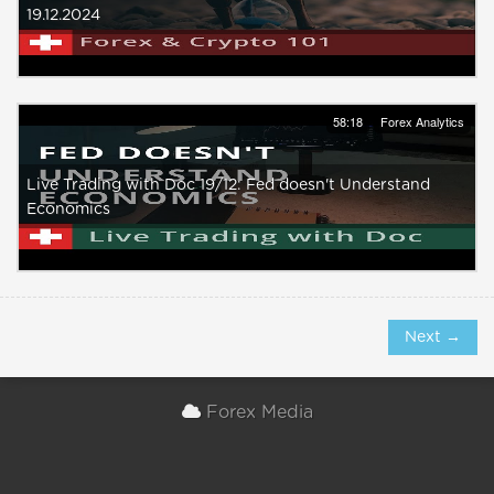
19.12.2024
58:18
Forex Analytics
Live Trading with Doc 19/12: Fed doesn't Understand
Economics
Next →
Forex Media