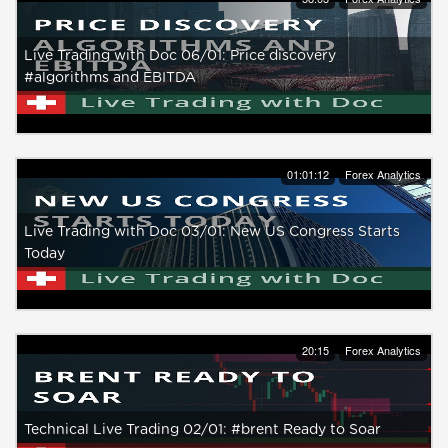
Live Trading with Doc 06/01: Price discovery
#algorithms and EBITDA
01:01:12
Forex Analytics
Live Trading with Doc 03/01: New US Congress Starts
Today
20:15
Forex Analytics
Technical Live Trading 02/01: #brent Ready to Soar