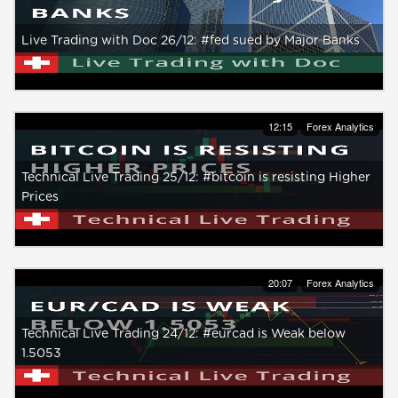
Live Trading with Doc 26/12: #fed sued by Major Banks
12:15
Forex Analytics
Technical Live Trading 25/12: #bitcoin is resisting Higher
Prices
20:07
Forex Analytics
Technical Live Trading 24/12: #eurcad is Weak below
1.5053