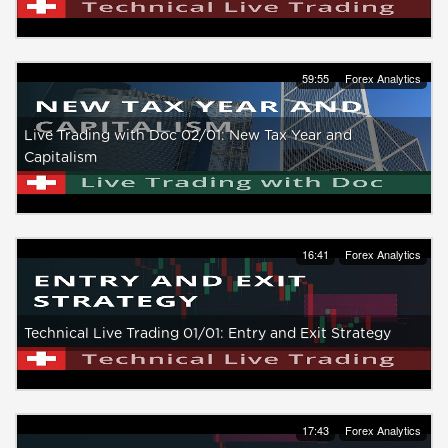
59:55
Forex Analytics
Live Trading with Doc 02/01: New Tax Year and
Capitalism
16:41
Forex Analytics
Technical Live Trading 01/01: Entry and Exit Strategy
17:43
Forex Analytics