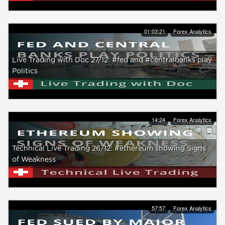
01:03:21
Forex Analytics
Live Trading with Doc 27/12: #fed and #centralbanks play
Politics
14:24
Forex Analytics
Technical Live Trading 26/12: #ethereum showing Signs
of Weakness
57:57
Forex Analytics