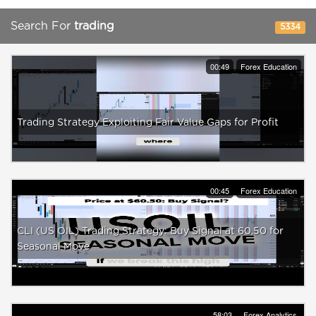
Search For
trading
5334
00:49
Forex Education
Trading Strategy Exploiting Fair Value Gaps for Profit
00:45
Forex Education
CLI (US OIL) Trading Strategy: Buy Signal at 60.50 for
Seasonal Move
58:03
Forex Analytics