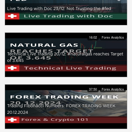
Live Trading with Doc 23/12: Not Trusting the #fed
16:02
Forex Analytics
Technical Live Trading 20/12: #naturalgas reaches Target
of 3.645
37:50
Forex Analytics
Trading Fibonacci Numbers: FOREX TRADING WEEK
20.12.2024