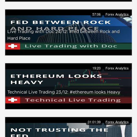
57:06
Forex Analytics
Live Trading with Doc 24/12: #fed between Rock and
Hard Place
19:20
Forex Analytics
Technical Live Trading 23/12: #ethereum looks Heavy
01:01:39
Forex Analytics