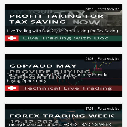
53:48
Forex Analytics
Live Trading with Doc 20/12: Profit taking for Tax Saving
24:26
Forex Analytics
Technical Live Trading 19/12: #gbpaud may Provide
buying Opportunity
37:53
Forex Analytics
Trading Fibonacci Numbers: FOREX TRADING WEEK