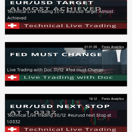
Technical Live Trading 31/12: #eurusd Target Almost
Achieved
01:01:39
Forex Analytics
Live Trading with Doc 31/12: #fed must Change
16:12
Forex Analytics
Technical Live Trading 30/12: #eurusd next Stop at
1.0332