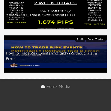
2 Week FREE Trial Is Over - Results
21:48
Forex Trading
How To Trade Risk Events Profitably (Without Trial &
Error)
Forex Media