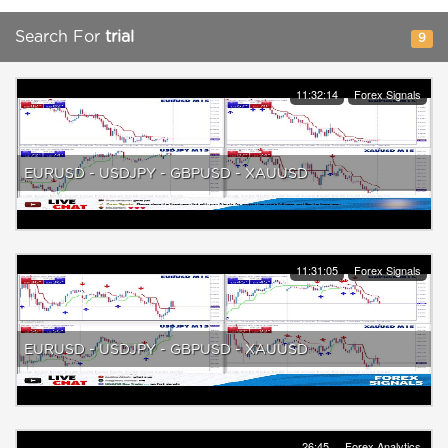
Search For
trial
9
11:32:14
Forex Signals
EURUSD - USDJPY - GBPUSD - XAUUSD
11:31:05
Forex Signals
EURUSD - USDJPY - GBPUSD - XAUUSD
26:45
Forex Analytics