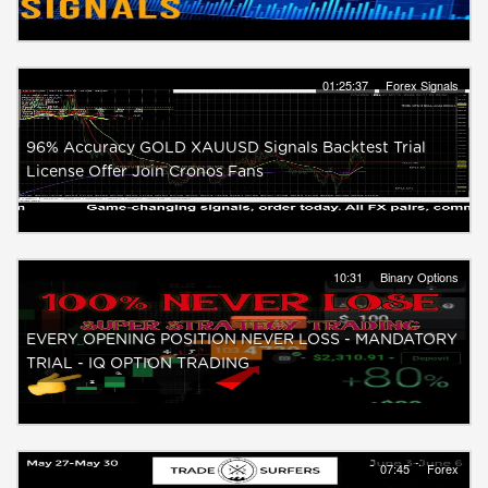
01:25:37
Forex Signals
96% Accuracy GOLD XAUUSD Signals Backtest Trial
License Offer Join Cronos Fans
10:31
Binary Options
EVERY OPENING POSITION NEVER LOSS - MANDATORY
TRIAL - IQ OPTION TRADING
07:45
Forex