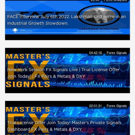
FACE Interview July 6th 2022. Lakshman said we're in an
Industrial Growth Slowdown.
04:42:16
Forex Signals
New York Session FX Signals Live | Trial License Offer
Join Today! | FX Pairs & Metals & DXY
02:01:31
Forex Signals
Trial License Offer Join Today! Master's Private Signals
Dashboard FX Pairs & Metals & DXY