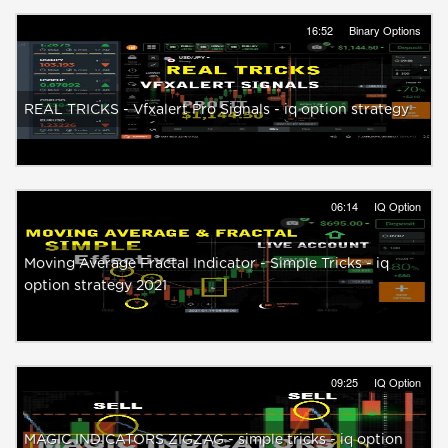
16:52
Binary Options
REAL TRICKS - Vfxalert Pro Signals - iq option strategy
06:14
IQ Option
Moving Average Fractal Indicator - Simple Tricks - iq
option strategy 2021
09:25
IQ Option
MAGIC INDICATORS ZIGZAG - simple tricks - iq option