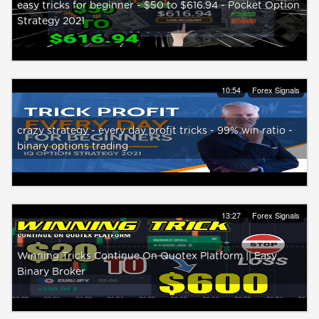
easy tricks for beginner - $50 to $616.94 - Pocket Option
Strategy 2021
10:54
Forex Signals
crazy strategy - every day profit tricks - 99% win ratio -
binary options trading
13:27
Forex Signals
Winning Tricks Continue On Quotex Platform || Easy
Binary Broker