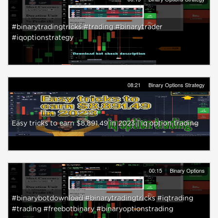
#binarytradingtricks #trading #binarytrader
#iqoptionstrategy
08:21
Binary Options Strategy
Easy tricks to earn $8,891.49 in 2023 | iq option trading
00:15
Binary Options
#binarybotdownload #binarytradingtricks #iqtrading
#trading #freebotbinary #binaryoptionstrading