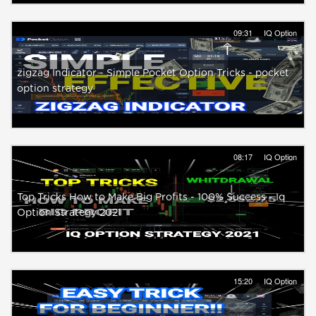
09:31
IQ Option
zigzag Indicator - Simple Pocket Option Tricks - pocket
option strategy
08:17
IQ Option
Top Tricks How to Make Big Profits - 100% Success - Iq
Option Strategy 2021
15:20
IQ Option