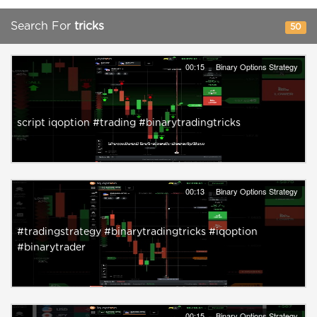
Search For
tricks
50
00:15
Binary Options Strategy
script iqoption #trading #binarytradingtricks
00:13
Binary Options Strategy
#tradingstrategy #binarytradingtricks #iqoption
#binarytrader
00:15
Binary Options Strategy