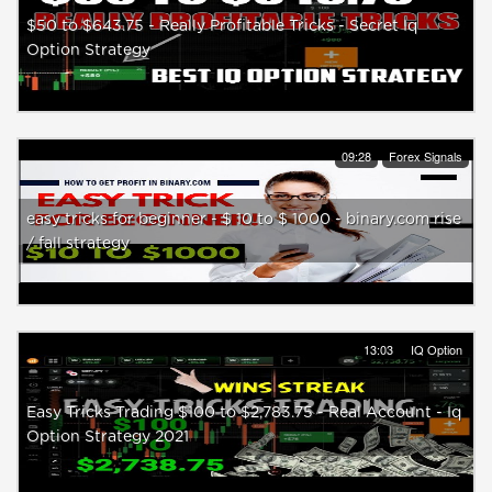
$50 to $643.75 - Really Profitable Tricks - Secret Iq
Option Strategy
09:28
Forex Signals
easy tricks for beginner - $ 10 to $ 1000 - binary.com rise
/ fall strategy
13:03
IQ Option
Easy Tricks Trading $100 to $2,783.75 - Real Account - Iq
Option Strategy 2021