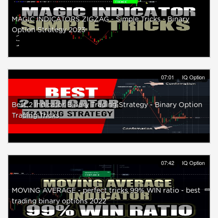
MAGIC INDICATORS ZIGZAG - Simple Tricks - Binary
Option Strategy 2023
07:01
IQ Option
Best 2 Indicator Binary Trading Strategy - Binary Option
Trading Tricks
07:42
IQ Option
MOVING AVERAGE - perfect tricks 99% WIN ratio - best
trading binary options 2022