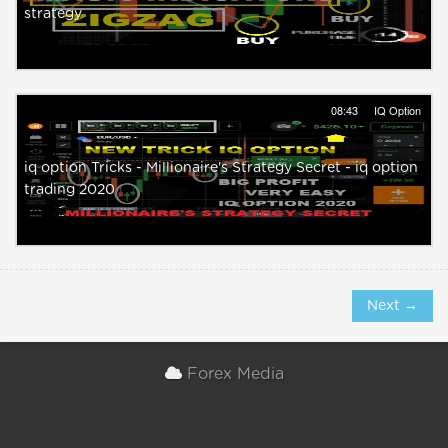
strategy
08:43
IQ Option
iq option Tricks - Millionaire's Strategy Secret - iq option
trading 2020
Next →
Forex Media