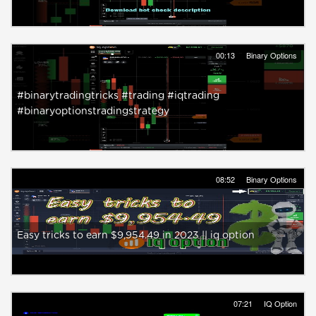
00:13
Binary Options
#binarytradingtricks #trading #iqtrading
#binaryoptionstradingstrategy
08:52
Binary Options
Easy tricks to earn $9,954.49 in 2023 || iq option
07:21
IQ Option