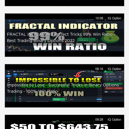
10:09
IQ Option
FRACTAL INDICATOR - Perfect Tricks 99% Win Ratio -
Best Trading Binary Options 2022
08:16
IQ Option
Impossible to Lose - Successful Tricks In Binary Options
Trading - 100% Win Ratio
09:28
IQ Option