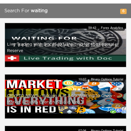
Search For
waiting
6
59:42
Forex Analytics
Live Trading with Doc 15/03: Waiting for the Federal
Reserve
10:07
Binary Options Tutorial
CRYPTO NEWS - Bitcoin is at $47k Waiting to Grow -
Market Follows Everything is in Red
07:06
Binary Options Tutorial