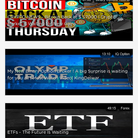
CRYPTO NEWS - Bitcoin Back at $ 57000 | Crypto
Market is Waiting for New Gains
13:10
IQ Option
My New Binary Option Broker ! A big Surprise is waiting
for you all | Must Watch Video| KingDelwar
49:15
Forex
ETFs - The Future Is Waiting