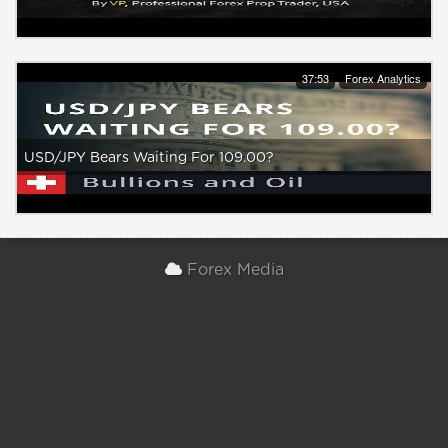
37:53
Forex Analytics
USD/JPY Bears Waiting For 109.00?
Forex Media