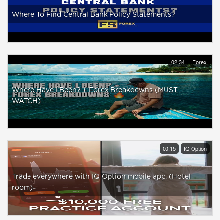
Where To Find Central Bank Policy Statements?
02:34
Forex
Where Have I Been? + Forex Breakdowns (MUST
WATCH)
00:15
IQ Option
Trade everywhere with IQ Option mobile app. (Hotel
room)