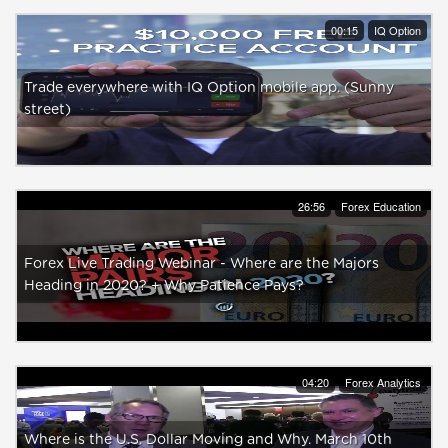
00:15
IQ Option
Trade everywhere with IQ Option mobile app. (Sunny
street)
26:56
Forex Education
Forex Live Trading Webinar - Where are the Majors
Heading in 2020? + Why Patience Pays?
04:20
Forex Analytics
Where is the U.S. Dollar Moving and Why. March 10th