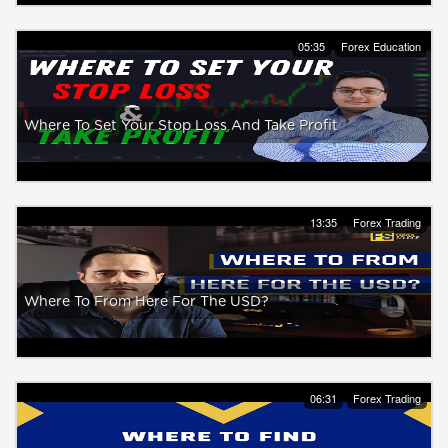
05:35
Forex Education
Where To Set Your Stop Loss And Take Profit
13:35
Forex Trading
Where To From Here For The USD?
06:31
Forex Trading