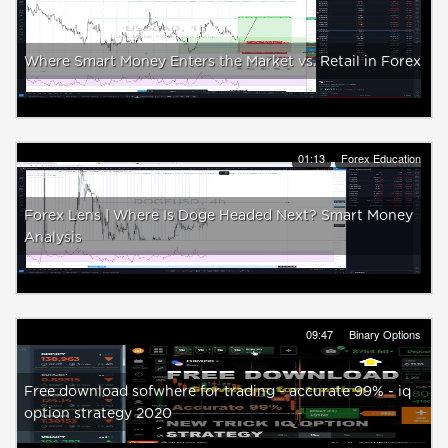
Where Smart Money Enters the Market vs. Retail in Forex
01:13
Forex Education
Forex Lens | Where Is Doge Headed Next? Smart Money
Analysis
09:47
Binary Options
Free download sofwhere for trading - accurate 99% - iq
option strategy 2020