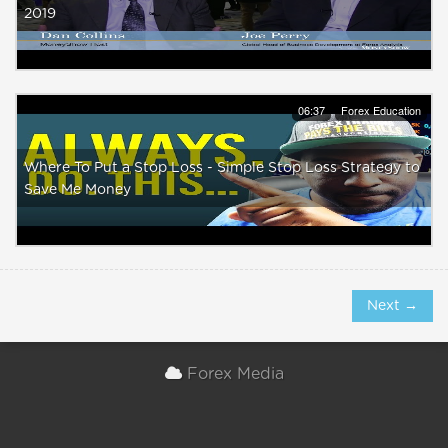
2019
06:37
Forex Education
Where To Put a Stop Loss - Simple Stop Loss Strategy to
Save Me Money
Next →
Forex Media