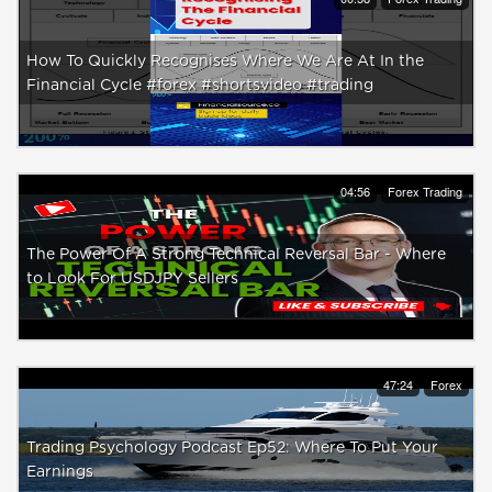
How To Quickly Recognises Where We Are At In the
Financial Cycle #forex #shortsvideo #trading
04:56
Forex Trading
The Power Of A Strong Technical Reversal Bar - Where
to Look For USDJPY Sellers
47:24
Forex
Trading Psychology Podcast Ep52: Where To Put Your
Earnings