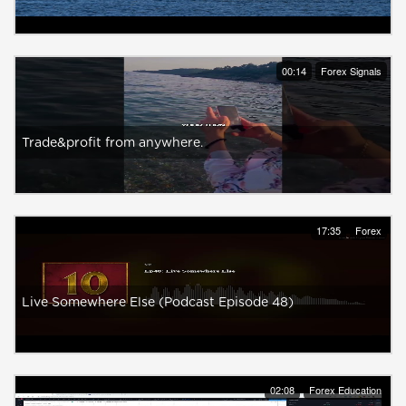
00:14
Forex Signals
Trade&profit from anywhere.
17:35
Forex
Live Somewhere Else (Podcast Episode 48)
02:08
Forex Education