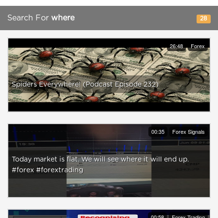
Search For
where
28
26:48
Forex
Spiders Everywhere! (Podcast Episode 232)
00:35
Forex Signals
Today market is flat. We will see where it will end up.
#forex #forextrading
00:58
Forex Trading