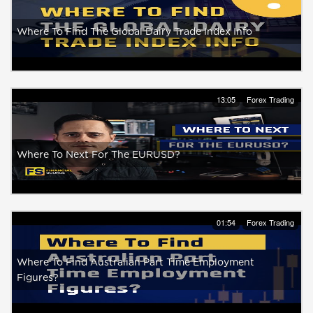
Where To Find The Global Dairy Trade Index Info
13:05
Forex Trading
Where To Next For The EURUSD?
01:54
Forex Trading
Where To Find Australian Part Time Employment
Figures?