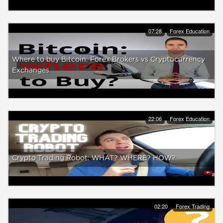
07:28
Forex Education
Where to buy Bitcoin: Forex Brokers vs Cryptocurrency
Exchanges
22:06
Forex Education
Crypto Trading Robot: WHAT? WHERE? HOW?
02:20
Forex Trading