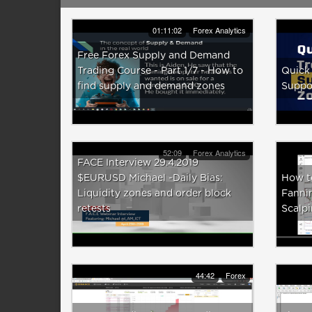
01:11:02
Forex Analytics
Free Forex Supply and Demand
Trading Course - Part 1/7 - How to
Quick 
find supply and demand zones
Suppo
52:09
Forex Analytics
FACE Interview 29.4.2019
$EURUSD Michael -Daily Bias:
How t
Liquidity zones and order block
Fannin
retests
Scalpi
44:42
Forex