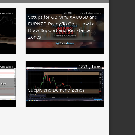
ducation
28:08
Forex Education
Setups for GBPJPY, XAUUSD and
EURNZD Ready To Go + How to
Draw Support and Resistance
Zones
ducation
16:39
Forex
raw
Supply and Demand Zones