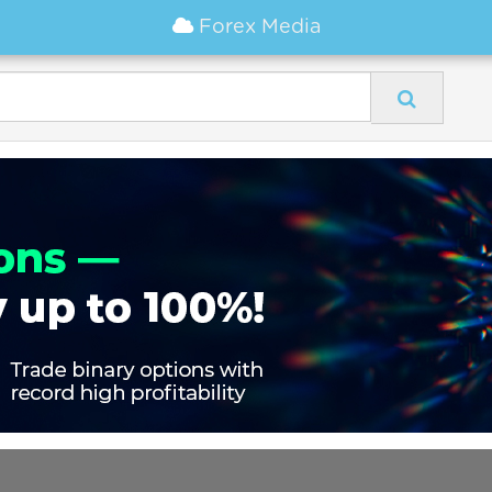
Forex Media