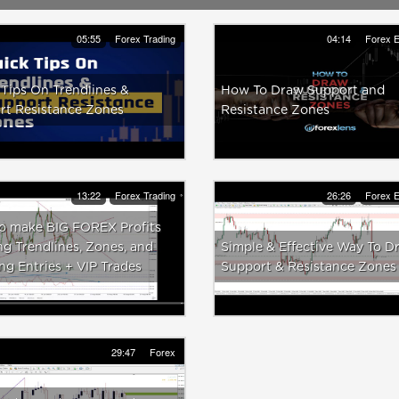
05:55
Forex Trading
04:14
Forex E
Tips On Trendlines &
How To Draw Support and
rt Resistance Zones
Resistance Zones
13:22
Forex Trading
26:26
Forex E
o make BIG FOREX Profits
g Trendlines, Zones, and
Simple & Effective Way To D
ng Entries + VIP Trades
Support & Resistance Zones
29:47
Forex