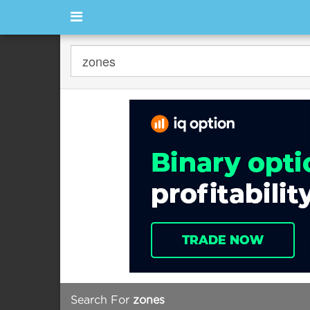
Search For
zones